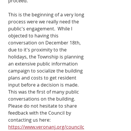
proceed.
This is the beginning of a very long 
process were we really need the 
public's engagement.  While I 
objected to having this 
conversation on December 18th, 
due to it's proximity to the 
holidays, the Township is planning 
an extensive public information 
campaign to socialize the building 
plans and costs to get resident 
input before a decision is made.  
This was the first of many public 
conversations on the building.  
Please do not hesitate to share 
feedback with the Council by 
contacting us here: 
https://www.veronanj.org/councilc