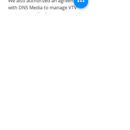
We also authorized an agreement 
with DNS Media to manage VTV 
and accept a firefighters grant of 
$67K. 
We then went into a very lengthy 
closed session to discuss several 
matters.  
As always, I look forward to your 
feedback on any issue before the 
Council.  You can contact us here: 
https://www.veronanj.org/councilc
ontactform
.
police
Everett Field
fire department
ADA
Rescue Squad
accessibility
MIAAC