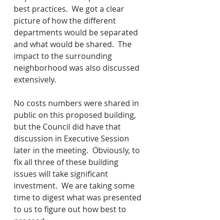
best practices.  We got a clear 
picture of how the different 
departments would be separated 
and what would be shared.  The 
impact to the surrounding 
neighborhood was also discussed 
extensively.
No costs numbers were shared in 
public on this proposed building, 
but the Council did have that 
discussion in Executive Session 
later in the meeting.  Obviously, to 
fix all three of these building 
issues will take significant 
investment.  We are taking some 
time to digest what was presented 
to us to figure out how best to 