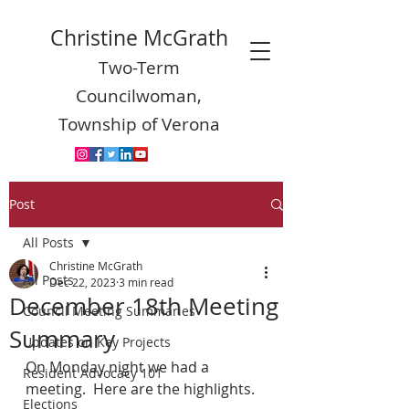
Christine McGrath
Two-Term
Councilwoman,
Township of Verona
Post
All Posts
Christine McGrath
All Posts
Dec 22, 2023
3 min read
December 18th Meeting
Council Meeting Summaries
Summary
Updates on Key Projects
On Monday night we had a 
Resident Advocacy 101
meeting.  Here are the highlights.
Elections