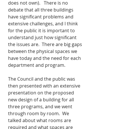
does not own).   There is no 
debate that all three buildings 
have significant problems and 
extensive challenges, and I think 
for the public it is important to 
understand just how significant 
the issues are.  There are big gaps 
between the physical spaces we 
have today and the need for each 
department and program.
The Council and the public was 
then presented with an extensive 
presentation on the proposed 
new design of a building for all 
three programs, and we went 
through room by room.  We 
talked about what rooms are 
required and what spaces are 