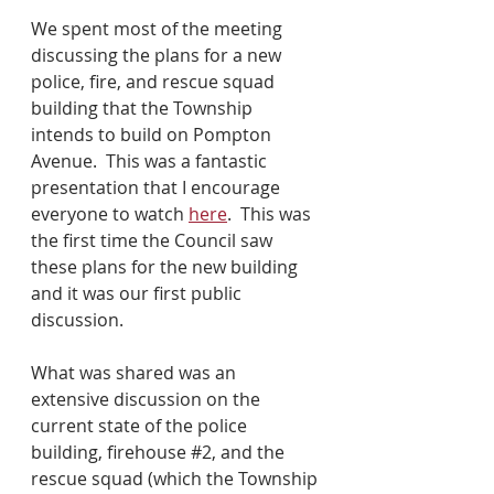
We spent most of the meeting 
discussing the plans for a new 
police, fire, and rescue squad 
building that the Township 
intends to build on Pompton 
Avenue.  This was a fantastic 
presentation that I encourage 
everyone to watch 
here
.  This was 
the first time the Council saw 
these plans for the new building 
and it was our first public 
discussion.
What was shared was an 
extensive discussion on the 
current state of the police 
building, firehouse 
#2
, and the 
rescue squad (which the Township 