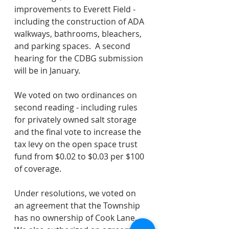
improvements to Everett Field - 
including the construction of ADA 
walkways, bathrooms, bleachers, 
and parking spaces.  A second 
hearing for the CDBG submission 
will be in January.
We voted on two ordinances on 
second reading - including rules 
for privately owned salt storage 
and the final vote to increase the 
tax levy on the open space trust 
fund from $0.02 to $0.03 per $100 
of coverage.  
Under resolutions, we voted on 
an agreement that the Township 
has no ownership of Cook Lane.  