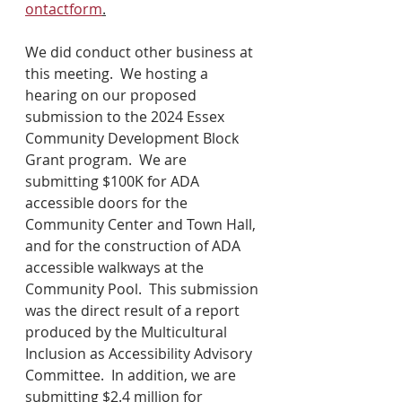
ontactform
.
We did conduct other business at 
this meeting.  We hosting a 
hearing on our proposed 
submission to the 2024 Essex 
Community Development Block 
Grant program.  We are 
submitting $100K for ADA 
accessible doors for the 
Community Center and Town Hall, 
and for the construction of ADA 
accessible walkways at the 
Community Pool.  This submission 
was the direct result of a report 
produced by the Multicultural 
Inclusion as Accessibility Advisory 
Committee.  In addition, we are 
submitting $2.4 million for 