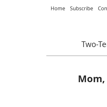
Home
Subscribe
Con
Two-Te
Mom, 