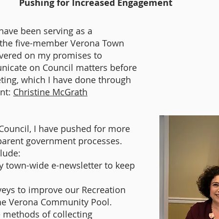
Pushing for Increased Engagement
I have been serving as a
the five-member Verona Town
ivered on my promises to
nicate on Council matters before
ting, which I have done through
nt:
Christine McGrath
Council, I have pushed for more
sparent government processes.
clude:
y town-wide e-newsletter to keep
veys to improve our Recreation
 the Verona Community Pool.
 methods of collecting