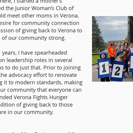
here, I started a mother’s
ed the Junior Woman’s Club of
ould meet other moms in Verona.
desire for community connection
assion of giving back to Verona to
c of our community strong.
1 years, I have spearheaded
on leadership roles in several
 to do just that. Prior to joining
 the advocacy effort to renovate
ng it to modern standards, making
 our community that everyone can
ounded Verona Fights Hunger
dition of giving back to those
ure in our community.