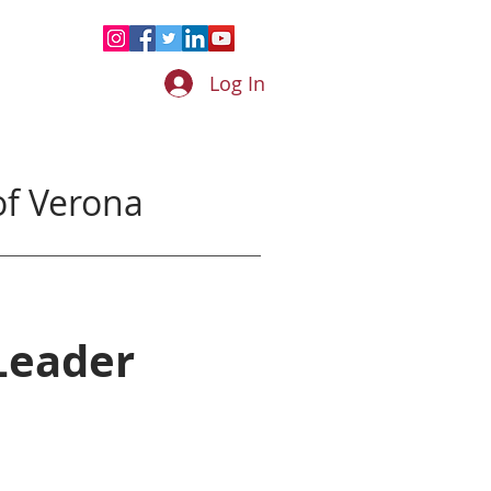
Log In
f Verona
Leader