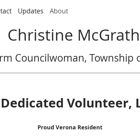
tact
Updates
About
Christine McGrath
rm Councilwoman, Township o
Dedicated Volunteer, 
Proud Verona Resident