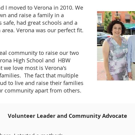
d I moved to Verona in 2010. We
wn and raise a family in a
 safe, had great schools and a
rea. Verona was our perfect fit.
eal community to raise our two
erona High School and HBW
t we love most is Verona's
families. The fact that multiple
d to live and raise their families
our community apart from others.
Volunteer Leader and Community Advocate