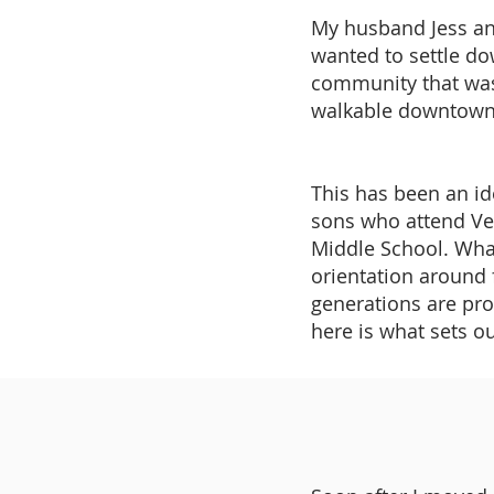
My husband Jess an
wanted to settle do
community that was
walkable downtown a
This has been an id
sons who attend V
Middle School. Wha
orientation around 
generations are prou
here is what sets 