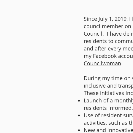
Since July 1, 2019, 
councilmember on 
Council. I have del
residents to commu
and after every mee
my Facebook accou
Councilwoman
.
During my time on 
inclusive and tran
These initiatives in
Launch of a monthl
residents informed.
Use of resident sur
activities, such as
New and innovative