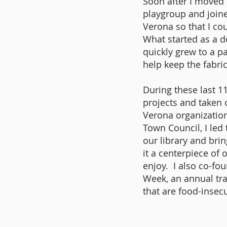
Soon after I moved 
playgroup and join
Verona so that I c
What started as a 
quickly grew to a p
help keep the fabri
During these last 1
projects and taken 
Verona organizations
Town Council, I led
our library and bri
it a centerpiece of
enjoy. I also co-f
Week, an annual tra
that are food-insec