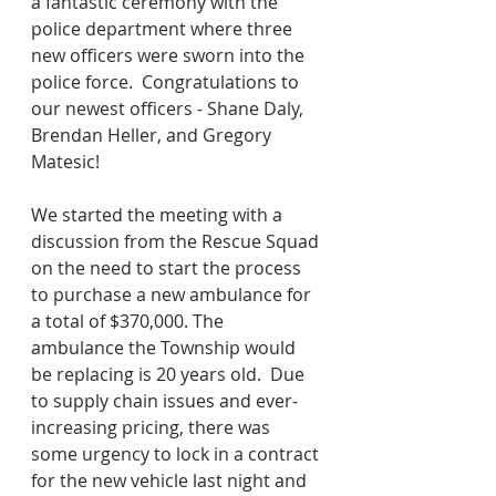
a fantastic ceremony with the 
police department where three 
new officers were sworn into the 
police force.  Congratulations to 
our newest officers - Shane Daly, 
Brendan Heller, and Gregory 
Matesic!
We started the meeting with a 
discussion from the Rescue Squad 
on the need to start the process 
to purchase a new ambulance for 
a total of $370,000. The 
ambulance the Township would 
be replacing is 20 years old.  Due 
to supply chain issues and ever-
increasing pricing, there was 
some urgency to lock in a contract 
for the new vehicle last night and 