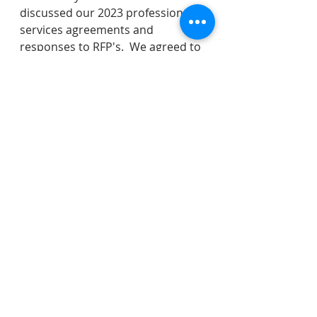
discussed our 2023 professional 
services agreements and 
responses to RFP's.  We agreed to 
discuss whether or not we want to 
proceed with changing our 
cannabis business prohibition at 
our next meeting on January 9th.   
I raised an new item in New 
Business on whether or not we 
could ask the Police Chief to come 
in and present some ideas to the 
Council on quick safety 
improvements we could make to 
Bloomfield Avenue.  Council 
Tamburro is going to take this 
issue to the Neighborhood Traffic 
and Safety Committee for that 
group to compile 