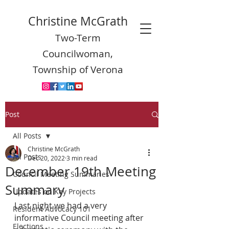
Christine McGrath
Two-Term
Councilwoman,
Township of Verona
Post
All Posts
Christine McGrath
All Posts
Dec 20, 2022
3 min read
December 19th Meeting
Council Meeting Summaries
Summary
Updates on Key Projects
Last night we had a very 
Resident Advocacy 101
informative Council meeting after 
Elections