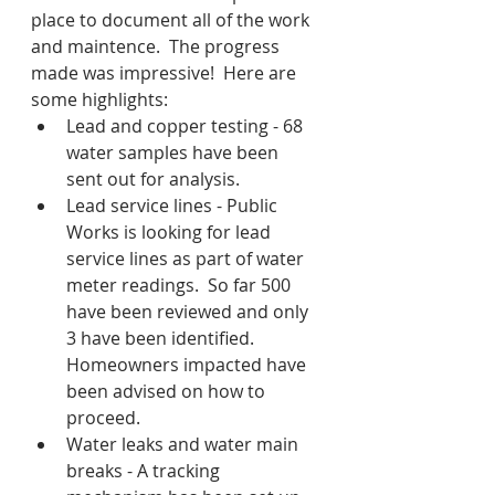
place to document all of the work 
and maintence.  The progress 
made was impressive!  Here are 
some highlights:
Lead and copper testing - 68 
water samples have been 
sent out for analysis.
Lead service lines - Public 
Works is looking for lead 
service lines as part of water 
meter readings.  So far 500 
have been reviewed and only 
3 have been identified.  
Homeowners impacted have 
been advised on how to 
proceed.
Water leaks and water main 
breaks - A tracking 