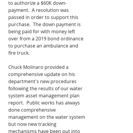
to authorize a $60K down-
payment.  A resolution was 
passed in order to support this 
purchase.  The down payment is 
being paid for with money left 
over from a 2019 bond ordinance 
to purchase an ambulance and 
fire truck.
Chuck Molinaro provided a 
comprehensive update on his 
department's new procedures 
following the results of our water 
system asset management plan 
report.  Public works has always 
done comprehensive 
management on the water system 
but now new tracking 
mechanisms have been put into 