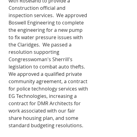
with Roseland to provide a 
Construction official and 
inspection services.  We approved 
Boswell Engineering to complete 
the engineering for a new pump 
to fix water pressure issues with 
the Claridges.  We passed a 
resolution supporting 
Congresswoman's Sherrill's 
legislation to combat auto thefts.  
We approved a qualified private 
community agreement, a contract 
for police technology services with 
EG Technologies, increasing a 
contract for DMR Architects for 
work associated with our fair 
share housing plan, and some 
standard budgeting resolutions.  