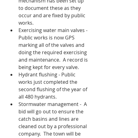
mechanism has been set up 
to document these as they 
occur and are fixed by public 
works.
Exercising water main valves - 
Public works is now GPS 
marking all of the valves and 
doing the required exercising 
and maintenance.  A record is 
being kept for every valve.
Hydrant flushing - Public 
works just completed the 
second flushing of the year of 
all 480 hydrants.  
Stormwater management -  A 
bid will go out to ensure the 
catch basins and lines are 
cleaned out by a professional 
company.  The town will be 