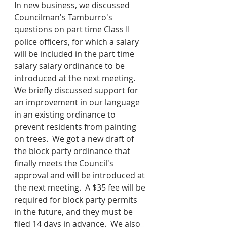
In new business, we discussed 
Councilman's Tamburro's 
questions on part time Class II 
police officers, for which a salary 
will be included in the part time 
salary salary ordinance to be 
introduced at the next meeting.  
We briefly discussed support for 
an improvement in our language 
in an existing ordinance to 
prevent residents from painting 
on trees.  We got a new draft of 
the block party ordinance that 
finally meets the Council's 
approval and will be introduced at 
the next meeting.  A $35 fee will be 
required for block party permits 
in the future, and they must be 
filed 14 days in advance.  We also 