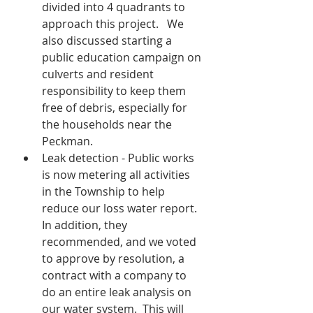
divided into 4 quadrants to 
approach this project.   We 
also discussed starting a 
public education campaign on 
culverts and resident 
responsibility to keep them 
free of debris, especially for 
the households near the 
Peckman.
Leak detection - Public works 
is now metering all activities 
in the Township to help 
reduce our loss water report.  
In addition, they 
recommended, and we voted 
to approve by resolution, a 
contract with a company to 
do an entire leak analysis on 
our water system.  This will 