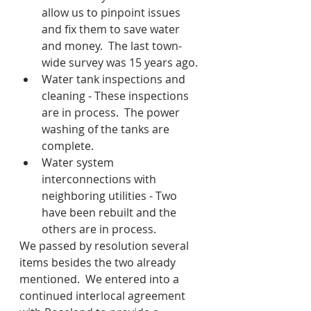
allow us to pinpoint issues 
and fix them to save water 
and money.  The last town-
wide survey was 15 years ago.
Water tank inspections and 
cleaning - These inspections 
are in process.  The power 
washing of the tanks are 
complete.
Water system 
interconnections with 
neighboring utilities - Two 
have been rebuilt and the 
others are in process.
We passed by resolution several 
items besides the two already 
mentioned.  We entered into a 
continued interlocal agreement 