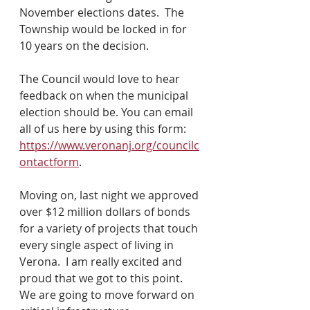
November elections dates.  The 
Township would be locked in for 
10 years on the decision.
The Council would love to hear 
feedback on when the municipal 
election should be. You can email 
all of us here by using this form: 
https://www.veronanj.org/councilc
ontactform
.
Moving on, last night we approved 
over $12 million dollars of bonds 
for a variety of projects that touch 
every single aspect of living in 
Verona.  I am really excited and 
proud that we got to this point.  
We are going to move forward on 