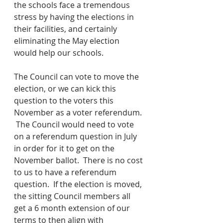
the schools face a tremendous 
stress by having the elections in 
their facilities, and certainly 
eliminating the May election 
would help our schools.
The Council can vote to move the 
election, or we can kick this 
question to the voters this 
November as a voter referendum. 
 The Council would need to vote 
on a referendum question in July 
in order for it to get on the 
November ballot.  There is no cost 
to us to have a referendum 
question.  If the election is moved, 
the sitting Council members all 
get a 6 month extension of our 
terms to then align with 