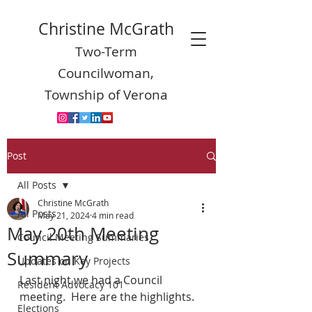
Christine McGrath
Two-Term
Councilwoman,
Township of Verona
Post
All Posts
Christine McGrath
All Posts
May 21, 2024
4 min read
May 20th Meeting
Council Meeting Summaries
Summary
Updates on Key Projects
Last night we had a Council 
Resident Advocacy 101
meeting.  Here are the highlights.
Elections