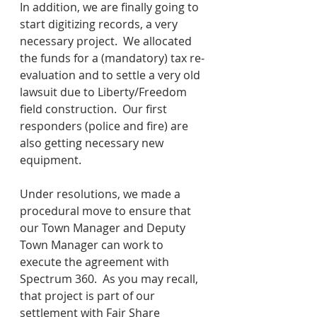
In addition, we are finally going to 
start digitizing records, a very 
necessary project.  We allocated 
the funds for a (mandatory) tax re-
evaluation and to settle a very old 
lawsuit due to Liberty/Freedom 
field construction.  Our first 
responders (police and fire) are 
also getting necessary new 
equipment.  
Under resolutions, we made a 
procedural move to ensure that 
our Town Manager and Deputy 
Town Manager can work to 
execute the agreement with 
Spectrum 360.  As you may recall, 
that project is part of our 
settlement with Fair Share 