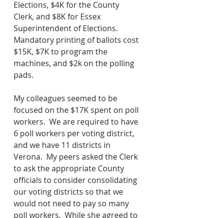
Elections, $4K for the County 
Clerk, and $8K for Essex 
Superintendent of Elections.  
Mandatory printing of ballots cost 
$15K, $7K to program the 
machines, and $2k on the polling 
pads.  
My colleagues seemed to be 
focused on the $17K spent on poll 
workers.  We are required to have 
6 poll workers per voting district, 
and we have 11 districts in 
Verona.  My peers asked the Clerk 
to ask the appropriate County 
officials to consider consolidating 
our voting districts so that we 
would not need to pay so many 
poll workers.  While she agreed to 