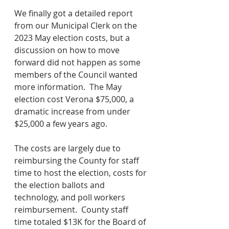
We finally got a detailed report 
from our Municipal Clerk on the 
2023 May election costs, but a 
discussion on how to move 
forward did not happen as some 
members of the Council wanted 
more information.  The May 
election cost Verona $75,000, a 
dramatic increase from under 
$25,000 a few years ago.  
The costs are largely due to 
reimbursing the County for staff 
time to host the election, costs for 
the election ballots and 
technology, and poll workers 
reimbursement.  County staff 
time totaled $13K for the Board of 