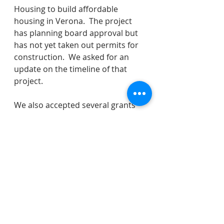
Housing to build affordable 
housing in Verona.  The project 
has planning board approval but 
has not yet taken out permits for 
construction.  We asked for an 
update on the timeline of that 
project.
We also accepted several grants 
(National Opioid Settlement and 
Click It and Ticket) and awarded a 
new tree trimming contract.  We 
made an adjustment to our 
capital budget.  We certified 
LOSAP for volunteer fire 
department members for 2023.  
It is not my process to normally 