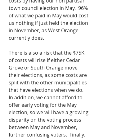
costs by having our non partisan 
town council election in May.  96% 
of what we paid in May would cost 
us nothing if just held the election 
in November, as West Orange 
currently does.
There is also a risk that the $75K 
of costs will rise if either Cedar 
Grove or South Orange move 
their elections, as some costs are 
split with the other municipalities 
that have elections when we do.  
In addition, we cannot afford to 
offer early voting for the May 
election, so we will have a growing 
disparity on the voting process 
between May and November, 
further confusing voters.  Finally, 