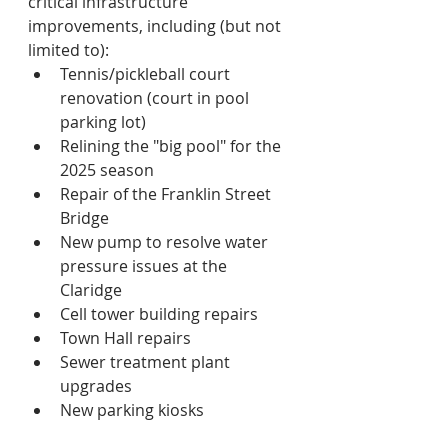
critical infrastructure  
improvements, including (but not 
limited to):
Tennis/pickleball court 
renovation (court in pool 
parking lot)
Relining the "big pool" for the 
2025 season
Repair of the Franklin Street 
Bridge
New pump to resolve water 
pressure issues at the 
Claridge
Cell tower building repairs
Town Hall repairs
Sewer treatment plant 
upgrades 
New parking kiosks 