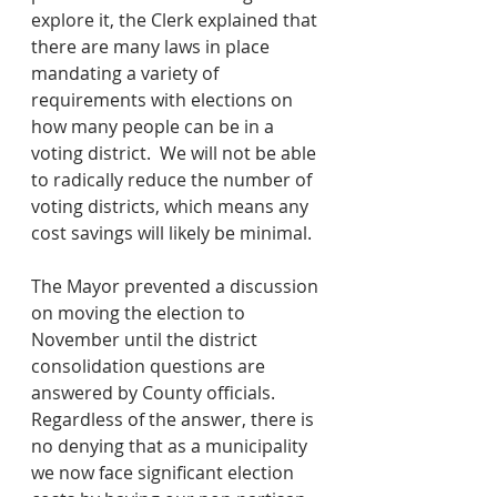
explore it, the Clerk explained that 
there are many laws in place 
mandating a variety of 
requirements with elections on 
how many people can be in a 
voting district.  We will not be able 
to radically reduce the number of 
voting districts, which means any 
cost savings will likely be minimal. 
The Mayor prevented a discussion 
on moving the election to 
November until the district 
consolidation questions are 
answered by County officials.  
Regardless of the answer, there is 
no denying that as a municipality 
we now face significant election 