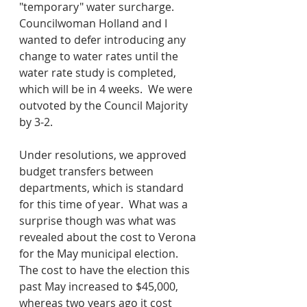
"temporary" water surcharge.  
Councilwoman Holland and I 
wanted to defer introducing any 
change to water rates until the 
water rate study is completed, 
which will be in 4 weeks.  We were 
outvoted by the Council Majority 
by 3-2.
Under resolutions, we approved 
budget transfers between 
departments, which is standard 
for this time of year.  What was a 
surprise though was what was 
revealed about the cost to Verona 
for the May municipal election.  
The cost to have the election this 
past May increased to $45,000, 
whereas two years ago it cost 