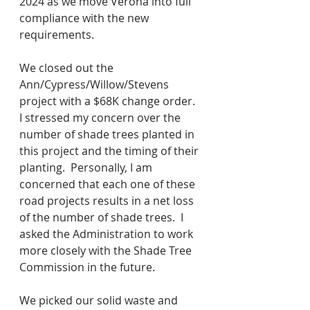
2024 as we move Verona into full 
compliance with the new 
requirements.  
We closed out the 
Ann/Cypress/Willow/Stevens 
project with a $68K change order.  
I stressed my concern over the 
number of shade trees planted in 
this project and the timing of their 
planting.  Personally, I am 
concerned that each one of these 
road projects results in a net loss 
of the number of shade trees.  I 
asked the Administration to work 
more closely with the Shade Tree 
Commission in the future.
We picked our solid waste and 