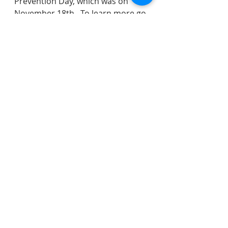
Prevention Day, which was on 
November 18th.  To learn more go 
to 
https://www.injuryfree.org/index.cf
m
.
If you have any comments on 
what was discussed, please reach 
out to the entire Council here: 
https://www.veronanj.org/councilc
ontactform
.
water
sewer
police
recreation
water rates
safety
DPW
election
Ann/Cypress/Willow/Steven
recycling
shade tree
garbage
lead
Community Services