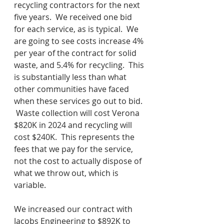
recycling contractors for the next 
five years.  We received one bid 
for each service, as is typical.  We 
are going to see costs increase 4% 
per year of the contract for solid 
waste, and 5.4% for recycling.  This 
is substantially less than what 
other communities have faced 
when these services go out to bid. 
 Waste collection will cost Verona 
$820K in 2024 and recycling will 
cost $240K.  This represents the 
fees that we pay for the service, 
not the cost to actually dispose of 
what we throw out, which is 
variable.  
We increased our contract with 
Jacobs Engineering to $892K to 