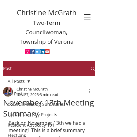
Christine McGrath
Two-Term
Councilwoman,
Township of Verona
Post
All Posts
Christine McGrath
All Posts
Nov 27, 2023
3 min read
November 13th Meeting
Council Meeting Summaries
Summary
Updates on Key Projects
Back on November 13th we had a 
Resident Advocacy 101
meeting!  This is a brief summary 
Elections