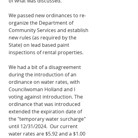
of what was discussed.
We passed new ordinances to re-
organize the Department of 
Community Services and establish 
new rules (as required by the 
State) on lead based paint 
inspections of rental properties.
We had a bit of a disagreement 
during the introduction of an 
ordinance on water rates, with 
Councilwoman Holland and I 
voting against introduction. The 
ordinance that was introduced 
extended the expiration date of 
the "temporary water surcharge" 
until 12/31/2024.  Our current 
water rates are $5.92 and a $1.00 