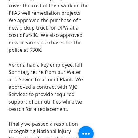
cover the cost of their work on the 
PFAS well remediation projects.  
We approved the purchase of a 
new pickup truck for DPW at a 
cost of $44K.  We also approved 
new firearms purchases for the 
police at $30K. 
Verona had a key employee, Jeff 
Sonntag, retire from our Water 
and Sewer Treatment Plant.  We 
approved a contract with MJG 
Services to provide required 
support of our utilities while we 
search for a replacement.   
Finally we passed a resolution 
recognizing National Injury 