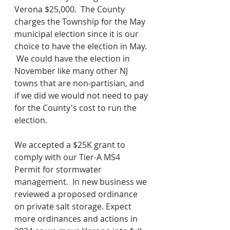
Verona $25,000.  The County 
charges the Township for the May 
municipal election since it is our 
choice to have the election in May. 
 We could have the election in 
November like many other NJ 
towns that are non-partisian, and 
if we did we would not need to pay 
for the County's cost to run the 
election.  
We accepted a $25K grant to 
comply with our Tier-A MS4 
Permit for stormwater 
management.  In new business we 
reviewed a proposed ordinance 
on private salt storage. Expect 
more ordinances and actions in 