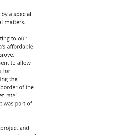
by a special 
 matters.  
ting to our 
's affordable 
rove.  
ment to allow 
 for 
ing the 
border of the 
t rate" 
 was part of 
 project and 