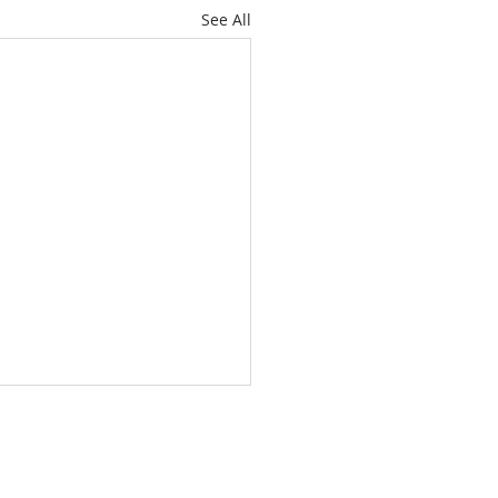
See All