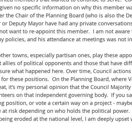
 given no specific information on why this member wa
er the Chair of the Planning Board (who is also the D
r or Deputy Mayor have had any private conversations 
not want to re-appoint this member.  I am not aware t
 policies, and his attendance at meetings was not in
 other towns, especially partisan ones, play these app
allies of political opponents and those that have diff
 sure what happened here. Over time, Council actions 
for these positions.  On the Planning Board, where 
at, it's my personal opinion that the Council Majority
nteers on that independent governing body.  If you s
ing position, or vote a certain way on a project - mayb
at risk depending on who holds the political power.   
eing eroded at the national level, I am deeply upset w