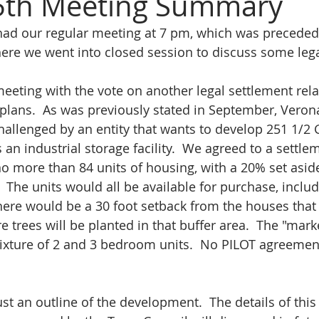
 5th Meeting Summary
ad our regular meeting at 7 pm, which was preceded 
re we went into closed session to discuss some legal
meeting with the vote on another legal settlement rela
plans.  As was previously stated in September, Verona
allenged by an entity that wants to develop 251 1/2 G
is an industrial storage facility.  We agreed to a settle
no more than 84 units of housing, with a 20% set aside
 The units would all be available for purchase, includ
There would be a 30 foot setback from the houses that 
 trees will be planted in that buffer area.  The "marke
ixture of 2 and 3 bedroom units.  No PILOT agreement
ust an outline of the development.  The details of this