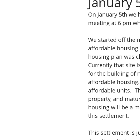
January
On January 5th we h
meeting at 6 pm whe
We started off the 
affordable housing 
housing plan was ch
Currently that site 
for the building of 
affordable housing. 
affordable units.  
property, and mature
housing will be a m
this settlement.
This settlement is j