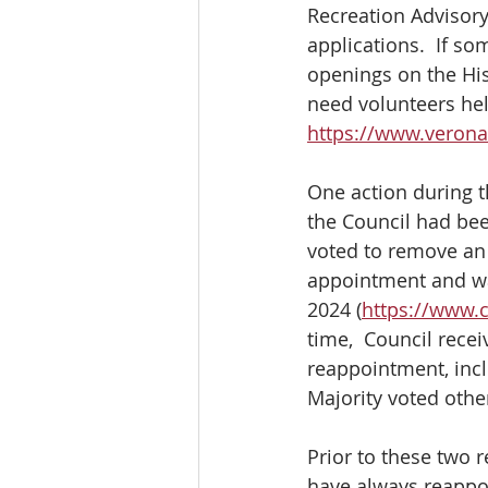
Recreation Advisory
applications.  If s
openings on the Hi
need volunteers hel
https://www.veron
One action during 
the Council had bee
voted to remove an
appointment and wan
2024 (
https://www.
time,  Council rece
reappointment, inc
Majority voted oth
Prior to these two
have always reappo