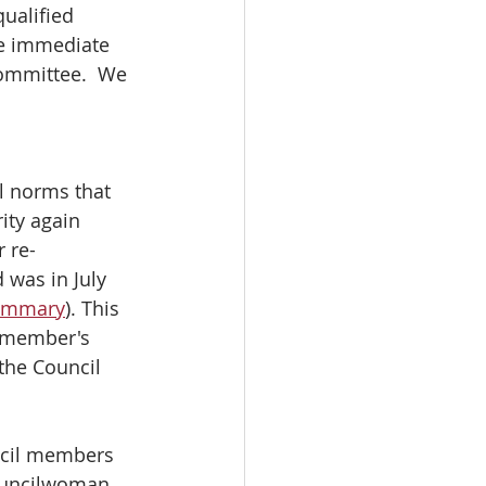
ualified 
ve immediate 
ommittee.  We 
l norms that 
ity again 
 re-
 was in July 
summary
). This 
d member's 
the Council 
ncil members 
ouncilwoman 