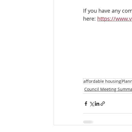
If you have any comm
here: 
https://www.v
affordable housing
Plan
Council Meeting Summa