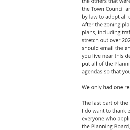
the others that wer
the Town Council a
by law to adopt all
After the zoning pl
plans, including tra
stretch out over 20
should email the en
you live near this 
put all of the Plan
agendas so that yo
We only had one res
The last part of th
I do want to thank
everyone who applie
the Planning Board