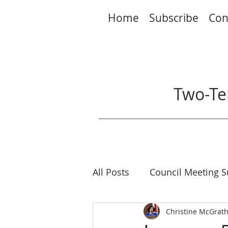
Home
Subscribe
Con
Two-Te
All Posts
Council Meeting 
Elections
Christine McGrat