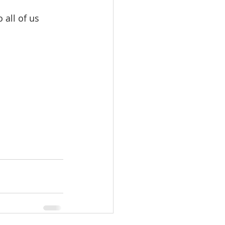
 all of us 