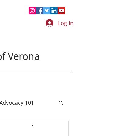
Log In
f Verona
 Advocacy 101