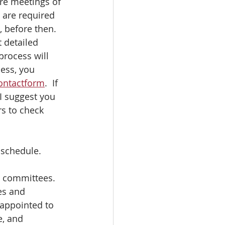
re meetings of 
are required 
 before then.  
 detailed 
process will 
ess, you 
ontactform
.  If 
I suggest you 
s to check 
 schedule.
d committees.  
es and 
appointed to 
, and 