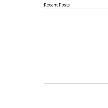
Recent Posts