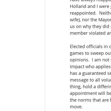
Holland and I were
reappointed.  Neith
wife), nor the Mayo
us on why they did 
member violated any
Elected officials in
games to sweep out 
opinions.  I am not
impact who applies 
has a guaranteed se
message to all volu
thing, hold a differ
appointment will be 
the norms that are b
move.  