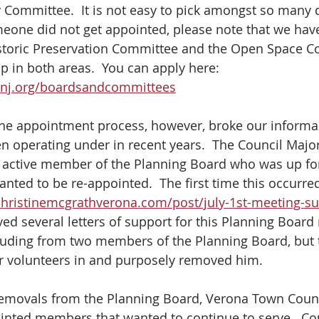
 Committee.  It is not easy to pick amongst so many q
omeone did not get appointed, please note that we ha
storic Preservation Committee and the Open Space C
p in both areas.  You can apply here: 
anj.org/boardsandcommittees
the appointment process, however, broke our informa
n operating under in recent years.  The Council Major
 active member of the Planning Board who was up for
ted to be re-appointed.  The first time this occurred
christinemcgrathverona.com/post/july-1st-meeting-
ived several letters of support for this Planning Boar
luding from two members of the Planning Board, but 
er volunteers in and purposely removed him.
 removals from the Planning Board, Verona Town Cou
inted members that wanted to continue to serve.  C