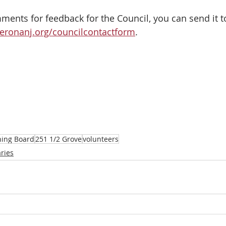
ents for feedback for the Council, you can send it to
eronanj.org/councilcontactform
.
ning Board
251 1/2 Grove
volunteers
ries