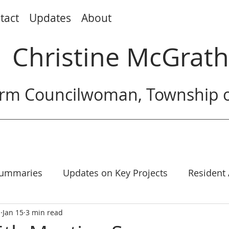
tact
Updates
About
Christine McGrath
rm Councilwoman, Township o
Summaries
Updates on Key Projects
Resident
h
Jan 15
3 min read