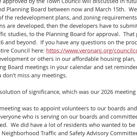
e approved by the Town Council will discussed in futu
nd Planning Board between now and March 15th.  We 
 of the redevelopment plans, and zoning requirements,
ans are developed, then the developers have to submit
ffic studies, to the Planning Board for approval.  That 
26 and beyond.  If you have any questions on the proc
tire Council here: 
https://www.veronanj.org/councilc
development or others in our affordable housing plan, 
ning Board meetings in your calendar and set reminder
u don't miss any meetings.
olution of significance, which was our 2026 meeting
e meeting was to appoint volunteers to our boards an
 everyone who is serving on our boards and committe
d.  We did have a lot of residents who wanted to be 
, Neighborhood Traffic and Safety Advisory Committee