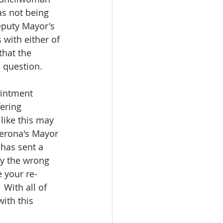
s not being 
eputy Mayor's 
with either of 
hat the 
 question.
ointment 
ering 
like this may 
Verona's Mayor 
 has sent a 
ay the wrong 
e your re-
With all of 
ith this 