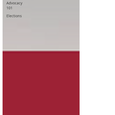
Advocacy
101
Elections