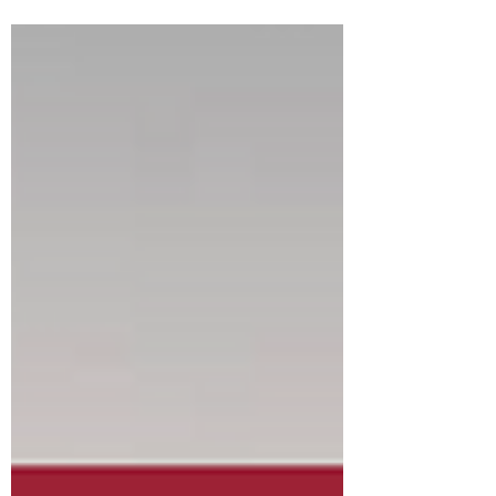
meeting with the vote on another legal
settlement relating to our affordable housing
plans. As was previously stated in September,
Verona's affordable housing plan was
challenged by an entity that wants to develop
251 1/2 Grove. Currently that site is an
industrial storage facility. We agreed