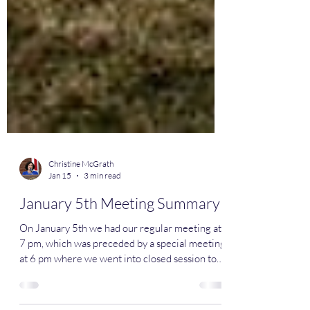
Christine McGrath
Jan 15
3 min read
January 5th Meeting Summary
On January 5th we had our regular meeting at
7 pm, which was preceded by a special meeting
at 6 pm where we went into closed session to
discuss some legal matters. We started off the