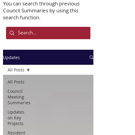
You can search through previous
Council Summaries by using this
search function.
Updates
All Posts
All Posts
Council
Meeting
Summaries
Updates
on Key
Projects
Resident