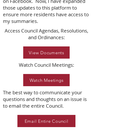
on Facebook. Now, I have expanded
those updates to this platform to
ensure more residents have access to
my summaries.
Access Council Agendas, Resolutions,
and Ordinances:
View Documents
Watch Council Meetings:
Watch Meetings
The best way to communicate your
questions and thoughts on an issue is
to email the entire Council.
Email Entire Council