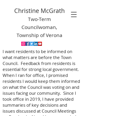
Christine McGrath
Two-Term
Councilwoman,
Township of Verona
I want residents to be informed on
what matters are before the Town
Council. Feedback from residents is
essential for strong local government.
When I ran for office, I promised
residents I would keep them informed
on what the Council was voting on and
issues facing our community. Since I
took office in 2019, I have provided
summaries of key decisions and
issues discussed at Council Meetings