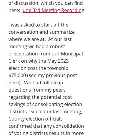
of discussion, which you can find 
here: 
June 3rd Meeting Recording
I was asked to start off the 
conversation and summarize 
where we are at.  At our last 
meeting we had a robust 
presentation from our Municipal 
Clerk on why the May 2023 
election cost the township 
$75,000 (see my previous post 
here
).  We had follow up 
questions from my peers 
regarding the potential cost 
savings of consolidating election 
districts.  Since our last meeting, 
County election officials 
confirmed that any consolidation 
of voting districts results in more 