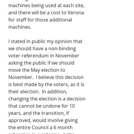
machines being used at each site, 
and there will be a cost to Verona 
for staff for those additional 
machines. 
I stated in public my opinion that 
we should have a non-binding 
voter referendum in November 
asking the public if we should 
move the May election to 
November.  I believe this decision 
is best made by the voters, as it is 
their election.  In addition, 
changing the election is a decision 
that cannot be undone for 10 
years, and the transition, if 
approved, would involve giving 
the entire Council a 6 month 