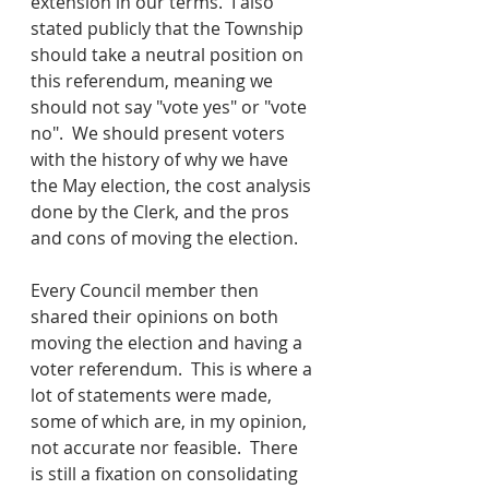
extension in our terms.  I also 
stated publicly that the Township 
should take a neutral position on 
this referendum, meaning we 
should not say "vote yes" or "vote 
no".  We should present voters 
with the history of why we have 
the May election, the cost analysis 
done by the Clerk, and the pros 
and cons of moving the election.  
Every Council member then 
shared their opinions on both 
moving the election and having a 
voter referendum.  This is where a 
lot of statements were made, 
some of which are, in my opinion, 
not accurate nor feasible.  There 
is still a fixation on consolidating 