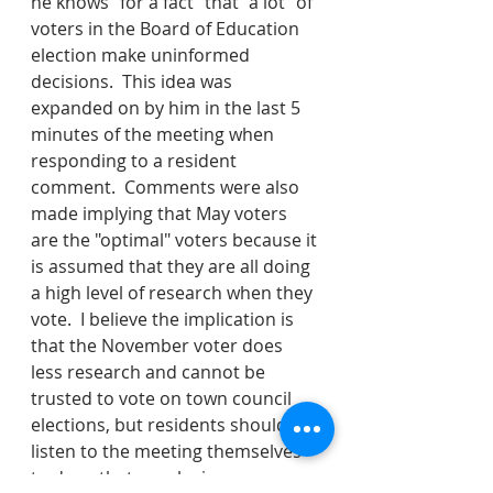
he knows "for a fact" that "a lot" of 
voters in the Board of Education 
election make uninformed 
decisions.  This idea was 
expanded on by him in the last 5 
minutes of the meeting when 
responding to a resident 
comment.  Comments were also 
made implying that May voters 
are the "optimal" voters because it 
is assumed that they are all doing 
a high level of research when they 
vote.  I believe the implication is 
that the November voter does 
less research and cannot be 
trusted to vote on town council 
elections, but residents should 
listen to the meeting themselves 
to draw that conclusion.  