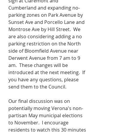
sign at Claremont and 
Cumberland and expanding no-
parking zones on Park Avenue by 
Sunset Ave and Porcello Lane and 
Montrose Ave by Hill Street.  We 
are also considering adding a no 
parking restriction on the North 
side of Bloomfield Avenue near 
Derwent Avenue from 7 am to 9 
am.  These changes will be 
introduced at the next meeting.  If 
you have any questions, please 
send them to the Council. 
Our final discussion was on 
potentially moving Verona's non-
partisan May municipal elections 
to November.  I encourage 
residents to watch this 30 minutes 