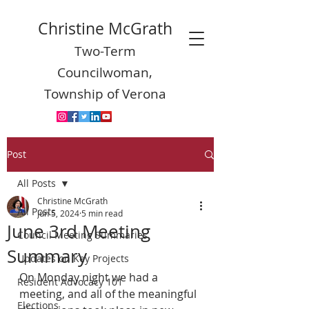
Christine McGrath
Two-Term
Councilwoman,
Township of Verona
Post
All Posts
Christine McGrath
All Posts
Jun 5, 2024
5 min read
June 3rd Meeting
Council Meeting Summaries
Summary
Updates on Key Projects
On Monday night we had a 
Resident Advocacy 101
meeting, and all of the meaningful 
Elections