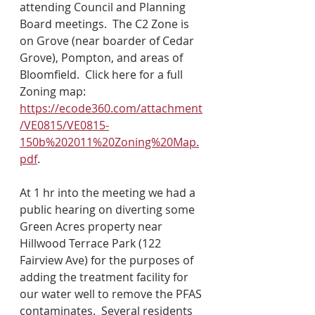
attending Council and Planning 
Board meetings.  The C2 Zone is 
on Grove (near boarder of Cedar 
Grove), Pompton, and areas of 
Bloomfield.  Click here for a full 
Zoning map: 
https://ecode360.com/attachment
/VE0815/VE0815-
150b%202011%20Zoning%20Map.
pdf
.
At 1 hr into the meeting we had a 
public hearing on diverting some 
Green Acres property near 
Hillwood Terrace Park (122 
Fairview Ave) for the purposes of 
adding the treatment facility for 
our water well to remove the PFAS 
contaminates.  Several residents 