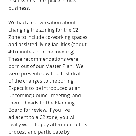
discussions took place in new 
business.
We had a conversation about 
changing the zoning for the C2 
Zone to include co-working spaces 
and assisted living facilities (about 
40 minutes into the meeting).  
These recommendations were 
born out of our Master Plan.  We 
were presented with a first draft 
of the changes to the zoning.  
Expect it to be introduced at an 
upcoming Council meeting, and 
then it heads to the Planning 
Board for review. If you live 
adjacent to a C2 zone, you will 
really want to pay attention to this 
process and participate by 