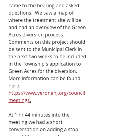
came to the hearing and asked 
questions.  We saw a map of 
where the treatment site will be 
and had an overview of the Green 
Acres diversion process.  
Comments on this project should 
be sent to the Municipal Clerk in 
the next two weeks to be included 
in the Township's application to 
Green Acres for the diversion.  
More information can be found 
here: 
https://www.veronanj.org/council
meetings
.
At 1 hr 44 minutes into the 
meeting we had a short 
conversation on adding a stop 