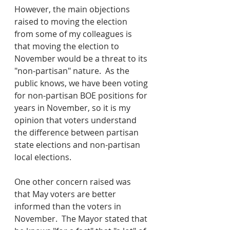
However, the main objections 
raised to moving the election 
from some of my colleagues is 
that moving the election to 
November would be a threat to its 
"non-partisan" nature.  As the 
public knows, we have been voting 
for non-partisan BOE positions for 
years in November, so it is my 
opinion that voters understand 
the difference between partisan 
state elections and non-partisan 
local elections.  
One other concern raised was 
that May voters are better 
informed than the voters in 
November.  The Mayor stated that 