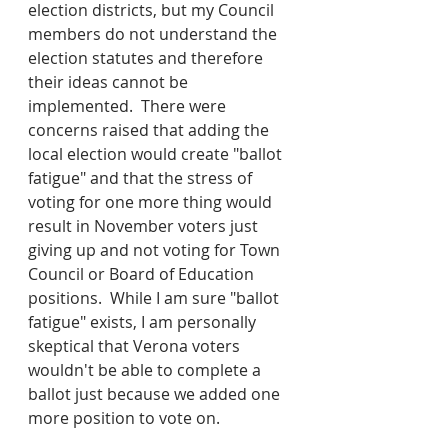
election districts, but my Council 
members do not understand the 
election statutes and therefore 
their ideas cannot be 
implemented.  There were 
concerns raised that adding the 
local election would create "ballot 
fatigue" and that the stress of 
voting for one more thing would 
result in November voters just 
giving up and not voting for Town 
Council or Board of Education 
positions.  While I am sure "ballot 
fatigue" exists, I am personally 
skeptical that Verona voters 
wouldn't be able to complete a 
ballot just because we added one 
more position to vote on.