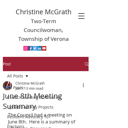
Christine McGrath
Two-Term
Councilwoman,
Township of Verona
Post
All Posts
Christine McGrath
All Posts
Jun 17
3 min read
June 8th Meeting
Council Meeting Summaries
Summary
Updates on Key Projects
The Council had a meeting on 
Resident Advocacy 101
June 8th.  Here is a summary of 
Elections