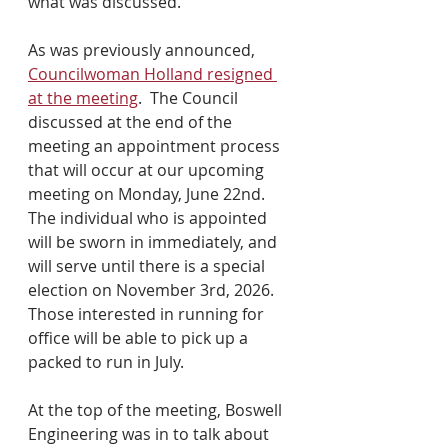
what was discussed.
As was previously announced, 
Councilwoman Holland resigned 
at the meeting
.  The Council 
discussed at the end of the 
meeting an appointment process 
that will occur at our upcoming 
meeting on Monday, June 22nd.  
The individual who is appointed 
will be sworn in immediately, and 
will serve until there is a special 
election on November 3rd, 2026.  
Those interested in running for 
office will be able to pick up a 
packed to run in July.
At the top of the meeting, Boswell 
Engineering was in to talk about 