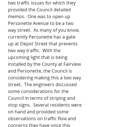
two traffic issues for which they 
provided the Council detailed 
memos.  One was to open up 
Personette Avenue to be a two 
way street.  As many of you know, 
currently Personette has a gate 
up at Depot Street that prevents 
two way traffic.  With the 
upcoming light that is being 
installed by the County at Fairview 
and Personette, the Council is 
considering making this a two way 
street.  The engineers discussed 
some considerations for the 
Council in terms of striping and 
stop signs.  Several residents were 
on hand and provided some 
observations on traffic flow and 
concerns they have once this 