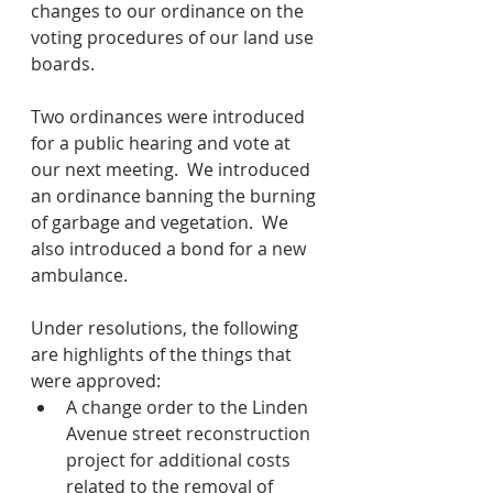
changes to our ordinance on the 
voting procedures of our land use 
boards.
Two ordinances were introduced 
for a public hearing and vote at 
our next meeting.  We introduced 
an ordinance banning the burning 
of garbage and vegetation.  We 
also introduced a bond for a new 
ambulance.  
Under resolutions, the following 
are highlights of the things that 
were approved:
A change order to the Linden 
Avenue street reconstruction 
project for additional costs 
related to the removal of 