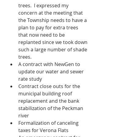
trees.  I expressed my 
concern at the meeting that 
the Township needs to have a 
plan to pay for extra trees 
that now need to be 
replanted since we took down 
such a large number of shade 
trees.  
A contract with NewGen to 
update our water and sewer 
rate study
Contract close outs for the 
municipal building roof 
replacement and the bank 
stabilization of the Peckman 
river
Formalization of canceling 
taxes for Verona Flats