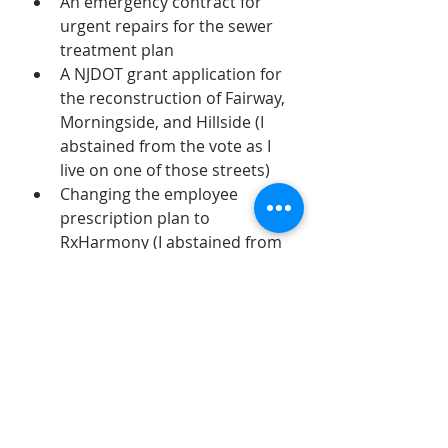
An emergency contract for 
urgent repairs for the sewer 
treatment plan
A NJDOT grant application for 
the reconstruction of Fairway, 
Morningside, and Hillside (I 
abstained from the vote as I 
live on one of those streets)
Changing the employee 
prescription plan to 
RxHarmony (I abstained from 
the vote, as did Mayor 
Tamburro)
A contract for the Derwent 
Sanitary Sewer Repairs
A contract for the engineering 
for the Franklin St. Bridge and 
watermain repair
Various other contracts 