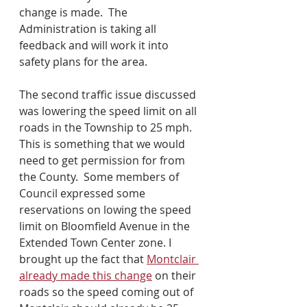
change is made.  The 
Administration is taking all 
feedback and will work it into 
safety plans for the area.
The second traffic issue discussed 
was lowering the speed limit on all 
roads in the Township to 25 mph.  
This is something that we would 
need to get permission for from 
the County.  Some members of 
Council expressed some 
reservations on lowing the speed 
limit on Bloomfield Avenue in the 
Extended Town Center zone. I 
brought up the fact that 
Montclair 
already made this change
 on their 
roads so the speed coming out of 