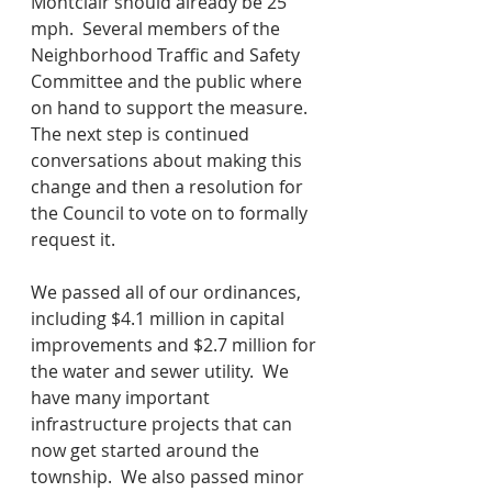
Montclair should already be 25 
mph.  Several members of the 
Neighborhood Traffic and Safety 
Committee and the public where 
on hand to support the measure.  
The next step is continued 
conversations about making this 
change and then a resolution for 
the Council to vote on to formally 
request it.
We passed all of our ordinances, 
including $4.1 million in capital 
improvements and $2.7 million for 
the water and sewer utility.  We 
have many important 
infrastructure projects that can 
now get started around the 
township.  We also passed minor 