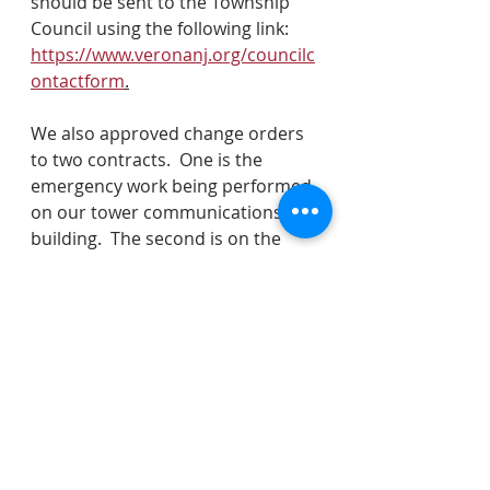
should be sent to the Township 
Council using the following link: 
https://www.veronanj.org/councilc
ontactform
.
We also approved change orders 
to two contracts.  One is the 
emergency work being performed 
on our tower communications 
building.  The second is on the 
window replacement to town hall.  
We applied for a Sustainable 
Jersey grant to start a food waste 
recycling program.  In addition, we 
approved a contract with a firm, 
Ciel Power, for home energy 
audits.  We also authorized 
renewal in BMED.