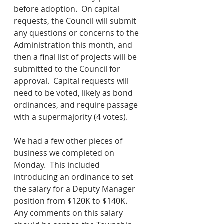
before adoption.  On capital 
requests, the Council will submit 
any questions or concerns to the 
Administration this month, and 
then a final list of projects will be 
submitted to the Council for 
approval.  Capital requests will 
need to be voted, likely as bond 
ordinances, and require passage 
with a supermajority (4 votes).
We had a few other pieces of 
business we completed on 
Monday.  This included 
introducing an ordinance to set 
the salary for a Deputy Manager 
position from $120K to $140K.  
Any comments on this salary 