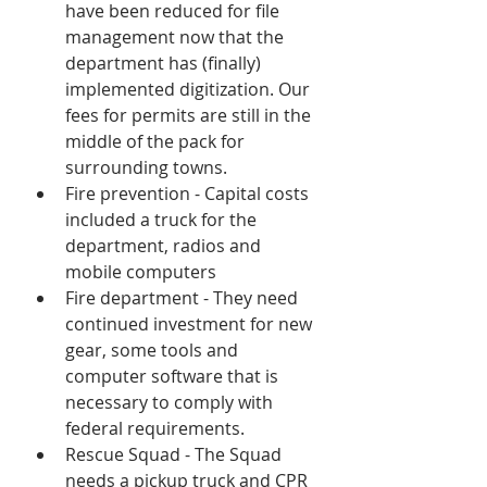
have been reduced for file 
management now that the 
department has (finally) 
implemented digitization. Our 
fees for permits are still in the 
middle of the pack for 
surrounding towns.
Fire prevention - Capital costs 
included a truck for the 
department, radios and 
mobile computers
Fire department - They need 
continued investment for new 
gear, some tools and 
computer software that is 
necessary to comply with 
federal requirements.
Rescue Squad - The Squad 
needs a pickup truck and CPR 