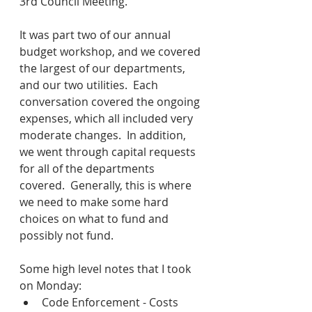
3rd Council Meeting.
It was part two of our annual 
budget workshop, and we covered 
the largest of our departments, 
and our two utilities.  Each 
conversation covered the ongoing 
expenses, which all included very 
moderate changes.  In addition, 
we went through capital requests 
for all of the departments 
covered.  Generally, this is where 
we need to make some hard 
choices on what to fund and 
possibly not fund.
Some high level notes that I took 
on Monday:
Code Enforcement - Costs 