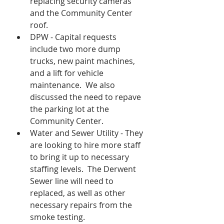
replacing security cameras 
and the Community Center 
roof.  
DPW - Capital requests 
include two more dump 
trucks, new paint machines, 
and a lift for vehicle 
maintenance.  We also 
discussed the need to repave 
the parking lot at the 
Community Center.  
Water and Sewer Utility - They 
are looking to hire more staff 
to bring it up to necessary 
staffing levels.  The Derwent 
Sewer line will need to 
replaced, as well as other 
necessary repairs from the 
smoke testing.