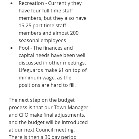
Recreation - Currently they 
have four full time staff 
members, but they also have 
15-25 part time staff 
members and almost 200 
seasonal employees 
Pool - The finances and 
capital needs have been well 
discussed in other meetings.  
Lifeguards make $1 on top of 
minimum wage, as the 
positions are hard to fill.
The next step on the budget 
process is that our Town Manager 
and CFO make final adjustments, 
and the budget will be introduced 
at our next Council meeting.  
There is then a 30 day period 