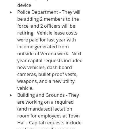
device
Police Department - They will 
be adding 2 members to the 
force, and 2 officers will be 
retiring.  Vehicle lease costs 
were paid for last year with 
income generated from 
outside of Verona work.  Next 
year capital requests included 
new vehicles, dash board 
cameras, bullet proof vests, 
weapons, and a new utility 
vehicle. 
Building and Grounds - They 
are working on a required 
(and mandated) lactation 
room for employees at Town 
Hall.  Capital requests include 