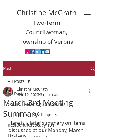
Christine McGrath
Two-Term
Councilwoman,
Township of Verona
Post
All Posts
Christine McGrath
All Posts
Mar 10, 2025
3 min read
March 3rd Meeting
Council Meeting Summaries
Summary
Updates on Key Projects
Here is a brief summary on items 
Resident Advocacy 101
discussed at our Monday, March 
Elections