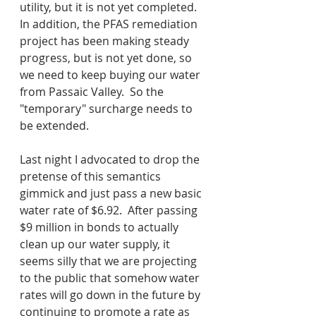
utility, but it is not yet completed.  
In addition, the PFAS remediation 
project has been making steady 
progress, but is not yet done, so 
we need to keep buying our water 
from Passaic Valley.  So the 
"temporary" surcharge needs to 
be extended.  
Last night I advocated to drop the 
pretense of this semantics 
gimmick and just pass a new basic 
water rate of $6.92.  After passing 
$9 million in bonds to actually 
clean up our water supply, it 
seems silly that we are projecting 
to the public that somehow water 
rates will go down in the future by 
continuing to promote a rate as 