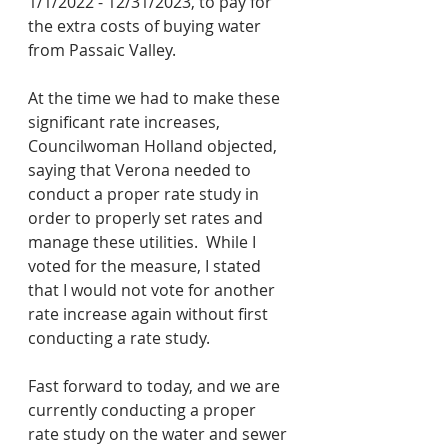
1/1/2022 - 12/31/2023, to pay for 
the extra costs of buying water 
from Passaic Valley.
At the time we had to make these 
significant rate increases, 
Councilwoman Holland objected, 
saying that Verona needed to 
conduct a proper rate study in 
order to properly set rates and 
manage these utilities.  While I 
voted for the measure, I stated 
that I would not vote for another 
rate increase again without first 
conducting a rate study.
Fast forward to today, and we are 
currently conducting a proper 
rate study on the water and sewer 