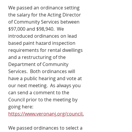
We passed an ordinance setting 
the salary for the Acting Director 
of Community Services between 
$97,000 and $98,940.  We 
introduced ordinances on lead 
based paint hazard inspection 
requirements for rental dwellings 
and a restructuring of the 
Department of Community 
Services.  Both ordinances will 
have a public hearing and vote at 
our next meeting.  As always you 
can send a comment to the 
Council prior to the meeting by 
going here: 
https://www.veronanj.org/council
.
We passed ordinances to select a 