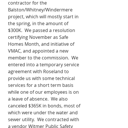
contractor for the 
Balston/Whitney/Windermere 
project, which will mostly start in 
the spring, in the amount of 
$300K.  We passed a resolution 
certifying November as Safe 
Homes Month, and initiative of 
VMAC, and appointed a new 
member to the commission.  We 
entered into a temporary service 
agreement with Roseland to 
provide us with some technical 
services for a short term basis 
while one of our employees is on 
a leave of absence.  We also 
canceled $365K in bonds, most of 
which were under the water and 
sewer utility.  We contracted with 
a vendor Witmer Public Safety 