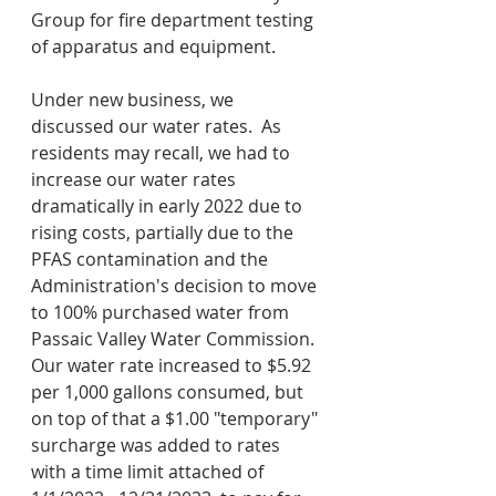
Group for fire department testing 
of apparatus and equipment.
Under new business, we 
discussed our water rates.  As 
residents may recall, we had to 
increase our water rates 
dramatically in early 2022 due to 
rising costs, partially due to the 
PFAS contamination and the 
Administration's decision to move 
to 100% purchased water from 
Passaic Valley Water Commission.  
Our water rate increased to $5.92 
per 1,000 gallons consumed, but 
on top of that a $1.00 "temporary" 
surcharge was added to rates 
with a time limit attached of 