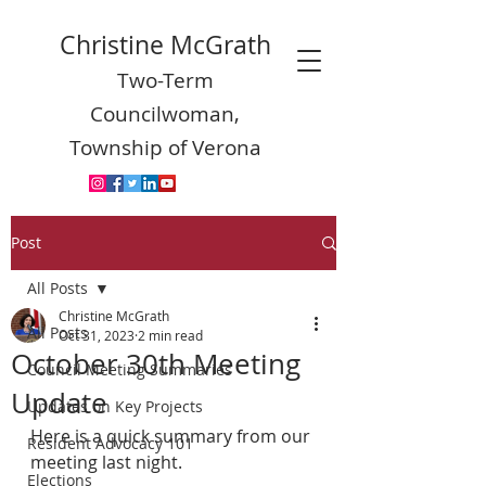
Christine McGrath
Two-Term
Councilwoman,
Township of Verona
Post
All Posts
Christine McGrath
All Posts
Oct 31, 2023
2 min read
October 30th Meeting
Council Meeting Summaries
Update
Updates on Key Projects
Here is a quick summary from our 
Resident Advocacy 101
meeting last night.
Elections