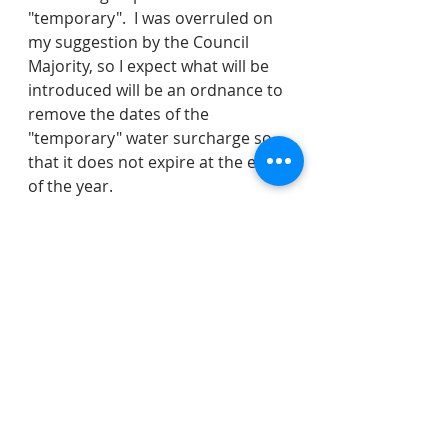
"temporary".  I was overruled on 
my suggestion by the Council 
Majority, so I expect what will be 
introduced will be an ordnance to 
remove the dates of the 
"temporary" water surcharge so 
that it does not expire at the end 
of the year.
If you have any questions on 
anything we discussed, you can 
direct them to the entire Council 
here: 
https://www.veronanj.org/councilc
ontactform
. 
water
sewer
recreation
water rates
VMAC