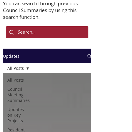
You can search through previous
Council Summaries by using this
search function.
Updates
All Posts
All Posts
Council
Meeting
Summaries
Updates
on Key
Projects
Resident