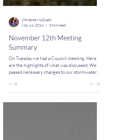
Christine McGrath
Nov 14, 2024
3 min read
November 12th Meeting
Summary
On Tuesday we had a Council meeting. Here
are the highlights of what was discussed. We
passed necessary changes to our stormwater...