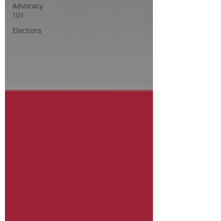
Advocacy
101
Elections