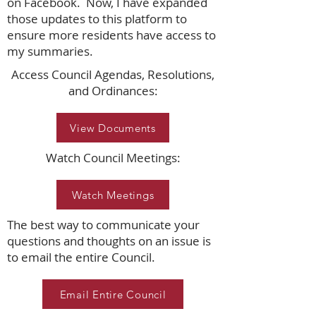
on Facebook. Now, I have expanded
those updates to this platform to
ensure more residents have access to
my summaries.
Access Council Agendas, Resolutions,
and Ordinances:
View Documents
Watch Council Meetings:
Watch Meetings
The best way to communicate your
questions and thoughts on an issue is
to email the entire Council.
Email Entire Council