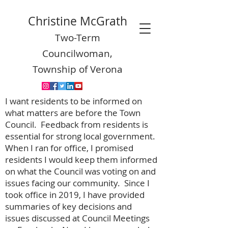
Christine McGrath
Two-Term
Councilwoman,
Township of Verona
I want residents to be informed on
what matters are before the Town
Council. Feedback from residents is
essential for strong local government.
When I ran for office, I promised
residents I would keep them informed
on what the Council was voting on and
issues facing our community. Since I
took office in 2019, I have provided
summaries of key decisions and
issues discussed at Council Meetings