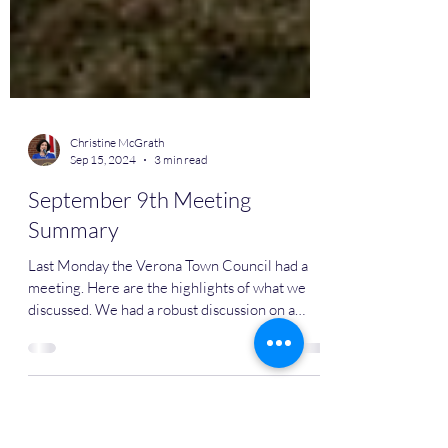
Christine McGrath
Sep 15, 2024
3 min read
September 9th Meeting
Summary
Last Monday the Verona Town Council had a
meeting. Here are the highlights of what we
discussed. We had a robust discussion on a
new...