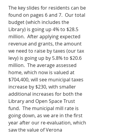
The key slides for residents can be 
found on pages 6 and 7.  Our total 
budget (which includes the 
Library) is going up 4% to $28.5 
million.  After applying expected 
revenue and grants, the amount 
we need to raise by taxes (our tax 
levy) is going up by 5.8% to $20.6 
million.  The average assessed 
home, which now is valued at 
$704,400, will see municipal taxes 
increase by $230, with smaller 
additional increases for both the 
Library and Open Space Trust 
fund.  The municipal mill rate is 
going down, as we are in the first 
year after our re-evaluation, which 
saw the value of Verona 