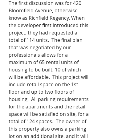
The first discussion was for 420 
Bloomfield Avenue, otherwise 
know as Richfield Regency. When 
the developer first introduced this 
project, they had requested a 
total of 114 units.  The final plan 
that was negotiated by our 
professionals allows for a 
maximum of 65 rental units of 
housing to be built, 10 of which 
will be affordable.  This project will 
include retail space on the 1st 
floor and up to two floors of 
housing.  All parking requirements 
for the apartments and the retail 
space will be satisfied on site, for a 
total of 124 spaces.  The owner of 
this property also owns a parking 
lot on an additional site, and it will 