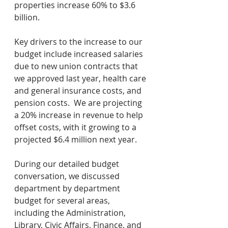
properties increase 60% to $3.6 
billion.
Key drivers to the increase to our 
budget include increased salaries 
due to new union contracts that 
we approved last year, health care 
and general insurance costs, and 
pension costs.  We are projecting 
a 20% increase in revenue to help 
offset costs, with it growing to a 
projected $6.4 million next year.
During our detailed budget 
conversation, we discussed 
department by department 
budget for several areas, 
including the Administration, 
Library, Civic Affairs, Finance, and 