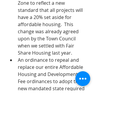
Zone to reflect a new 
standard that all projects will 
have a 20% set aside for 
affordable housing.  This 
change was already agreed 
upon by the Town Council 
when we settled with Fair 
Share Housing last year.
An ordinance to repeal and 
replace our entire Affordable 
Housing and Development 
Fee ordinances to adopt the 
new mandated state required 
ordinance.  There is very little 
ability for Verona to make 
changes to this ordinance as 
it is required to be adopted as 
is.