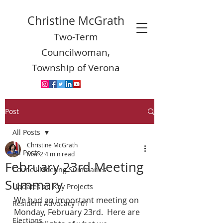
Christine McGrath
Two-Term
Councilwoman,
Township of Verona
Post
All Posts
Christine McGrath
All Posts
Mar 2
4 min read
February 23rd Meeting
Council Meeting Summaries
Summary
Updates on Key Projects
We had an important meeting on 
Resident Advocacy 101
Monday, February 23rd.  Here are 
Elections