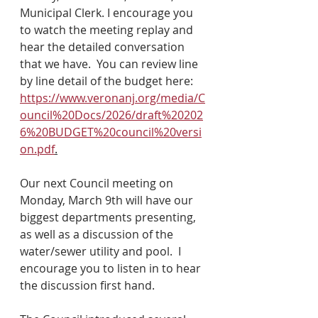
Municipal Clerk. I encourage you 
to watch the meeting replay and 
hear the detailed conversation 
that we have.  You can review line 
by line detail of the budget here: 
https://www.veronanj.org/media/C
ouncil%20Docs/2026/draft%20202
6%20BUDGET%20council%20versi
on.pdf
.
Our next Council meeting on 
Monday, March 9th will have our 
biggest departments presenting, 
as well as a discussion of the 
water/sewer utility and pool.  I 
encourage you to listen in to hear 
the discussion first hand.