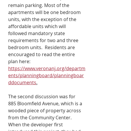
remain parking. Most of the 
apartments will be one bedroom 
units, with the exception of the 
affordable units which will 
followed mandatory state 
requirements for two and three 
bedroom units.  Residents are 
encouraged to read the entire 
plan here: 
https://www.veronanj.org/departm
ents/planningboard/planningboar
ddocuments
.
The second discussion was for 
885 Bloomfield Avenue, which is a 
wooded piece of property across 
from the Community Center. 
When the developer first 