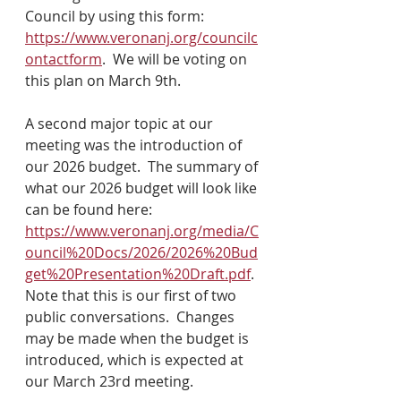
Council by using this form: 
https://www.veronanj.org/councilc
ontactform
.  We will be voting on 
this plan on March 9th.
A second major topic at our 
meeting was the introduction of 
our 2026 budget.  The summary of 
what our 2026 budget will look like 
can be found here: 
https://www.veronanj.org/media/C
ouncil%20Docs/2026/2026%20Bud
get%20Presentation%20Draft.pdf
.  
Note that this is our first of two 
public conversations.  Changes 
may be made when the budget is 
introduced, which is expected at 
our March 23rd meeting.