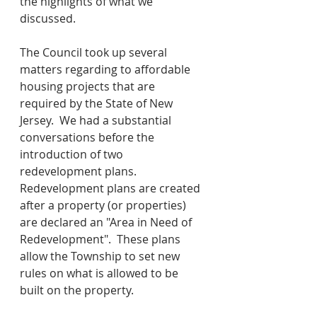
the highlights of what we 
discussed.
The Council took up several 
matters regarding to affordable 
housing projects that are 
required by the State of New 
Jersey.  We had a substantial 
conversations before the 
introduction of two 
redevelopment plans.  
Redevelopment plans are created 
after a property (or properties) 
are declared an "Area in Need of 
Redevelopment".  These plans 
allow the Township to set new 
rules on what is allowed to be 
built on the property.