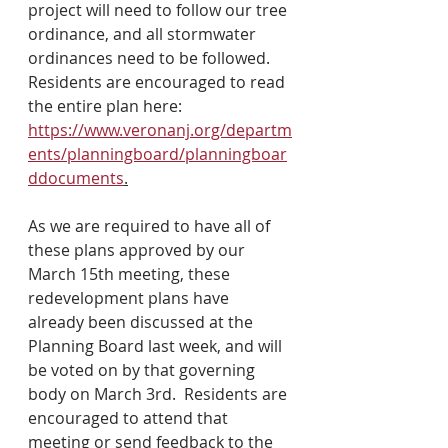
project will need to follow our tree 
ordinance, and all stormwater 
ordinances need to be followed.  
Residents are encouraged to read 
the entire plan here: 
https://www.veronanj.org/departm
ents/planningboard/planningboar
ddocuments
.
As we are required to have all of 
these plans approved by our 
March 15th meeting, these 
redevelopment plans have 
already been discussed at the 
Planning Board last week, and will 
be voted on by that governing 
body on March 3rd.  Residents are 
encouraged to attend that 
meeting or send feedback to the 