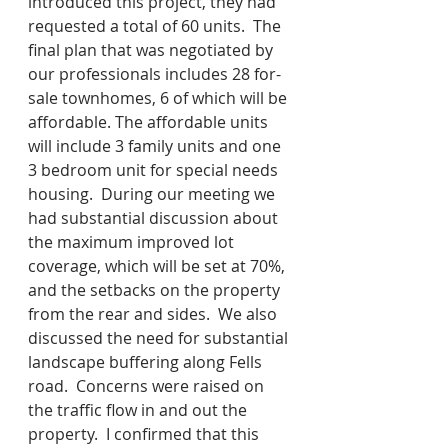
introduced this project, they had 
requested a total of 60 units.  The 
final plan that was negotiated by 
our professionals includes 28 for-
sale townhomes, 6 of which will be 
affordable. The affordable units 
will include 3 family units and one 
3 bedroom unit for special needs 
housing.  During our meeting we 
had substantial discussion about 
the maximum improved lot 
coverage, which will be set at 70%, 
and the setbacks on the property 
from the rear and sides.  We also 
discussed the need for substantial 
landscape buffering along Fells 
road.  Concerns were raised on 
the traffic flow in and out the 
property.  I confirmed that this 