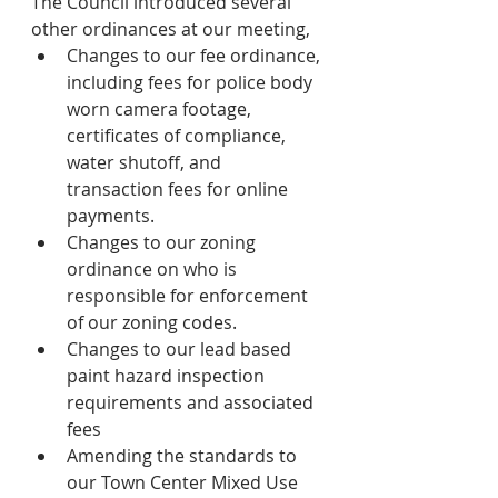
The Council introduced several 
other ordinances at our meeting, 
Changes to our fee ordinance, 
including fees for police body 
worn camera footage, 
certificates of compliance, 
water shutoff, and 
transaction fees for online 
payments.  
Changes to our zoning 
ordinance on who is 
responsible for enforcement 
of our zoning codes.
Changes to our lead based 
paint hazard inspection 
requirements and associated 
fees
Amending the standards to 
our Town Center Mixed Use 