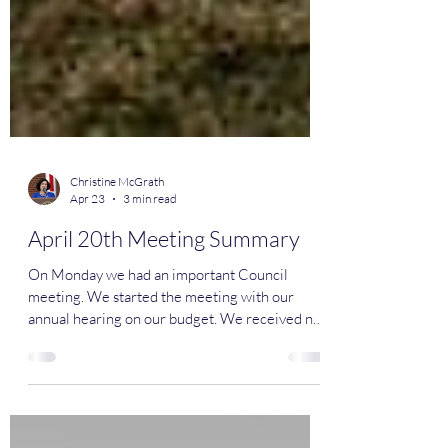
Christine McGrath
Apr 23
3 min read
April 20th Meeting Summary
On Monday we had an important Council
meeting. We started the meeting with our
annual hearing on our budget. We received no
comments from the public. We passed our
budget 5-0 after authorizing several significant
changes since introduction. Verona's budget is