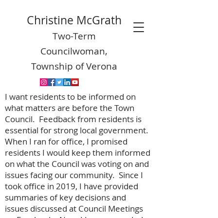
Christine McGrath
Two-Term
Councilwoman,
Township of Verona
I want residents to be informed on
what matters are before the Town
Council. Feedback from residents is
essential for strong local government.
When I ran for office, I promised
residents I would keep them informed
on what the Council was voting on and
issues facing our community. Since I
took office in 2019, I have provided
summaries of key decisions and
issues discussed at Council Meetings