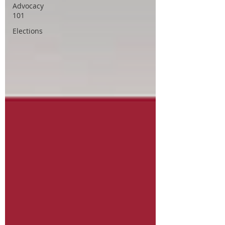
Advocacy
101
Elections