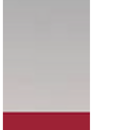
reviewed by the State of New Jersey, and they
had some changes which impacted the
numbers. The changes involved expenses that
could not be allocated outside of the 2% cap on
the tax levy. This year, we needed to move