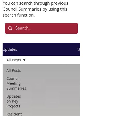
You can search through previous
Council Summaries by using this
search function.
Updates
All Posts
All Posts
Council
Meeting
Summaries
Updates
on Key
Projects
Resident