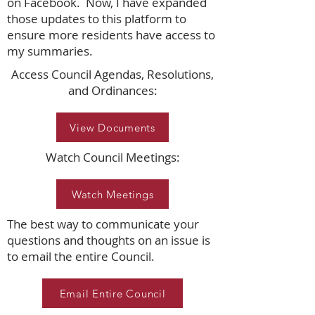
on Facebook. Now, I have expanded
those updates to this platform to
ensure more residents have access to
my summaries.
Access Council Agendas, Resolutions,
and Ordinances:
View Documents
Watch Council Meetings:
Watch Meetings
The best way to communicate your
questions and thoughts on an issue is
to email the entire Council.
Email Entire Council