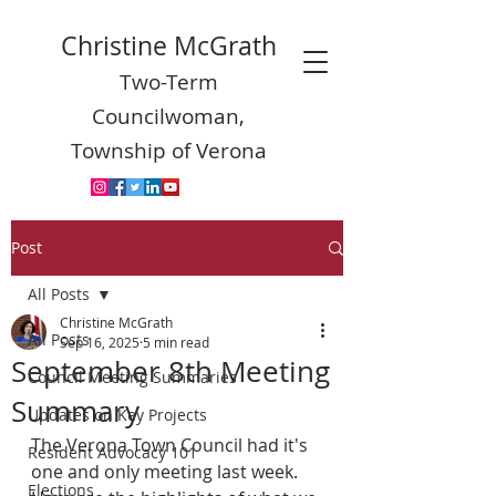
Christine McGrath
Two-Term
Councilwoman,
Township of Verona
Post
All Posts
Christine McGrath
All Posts
Sep 16, 2025
5 min read
September 8th Meeting
Council Meeting Summaries
Summary
Updates on Key Projects
The Verona Town Council had it's 
Resident Advocacy 101
one and only meeting last week.  
Elections