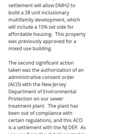
settlement will allow DMH2 to 
build a 28 unit inclusionary 
multifamily development, which 
will include a 15% set side for 
affordable housing.  This property 
was previously approved for a 
mixed use building.
The second significant action 
taken was the authorization of an 
administrative consent order 
(ACO) with the New Jersey 
Department of Environmental 
Protection on our sewer 
treatment plant.  The plant has 
been out of compliance with 
certain regulations, and this ACO 
is a settlement with the NJ DEP.  As 