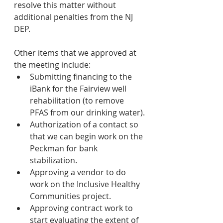
resolve this matter without 
additional penalties from the NJ 
DEP.
Other items that we approved at 
the meeting include:
Submitting financing to the 
iBank for the Fairview well 
rehabilitation (to remove 
PFAS from our drinking water).
Authorization of a contact so 
that we can begin work on the 
Peckman for bank 
stabilization.
Approving a vendor to do 
work on the Inclusive Healthy 
Communities project.
Approving contract work to 
start evaluating the extent of 