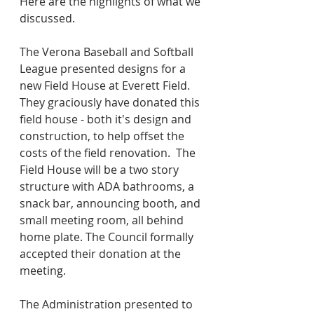
Here are the highlights of what we 
discussed.
The Verona Baseball and Softball 
League presented designs for a 
new Field House at Everett Field.  
They graciously have donated this 
field house - both it's design and 
construction, to help offset the 
costs of the field renovation.  The 
Field House will be a two story 
structure with ADA bathrooms, a 
snack bar, announcing booth, and 
small meeting room, all behind 
home plate. The Council formally 
accepted their donation at the 
meeting.
The Administration presented to 