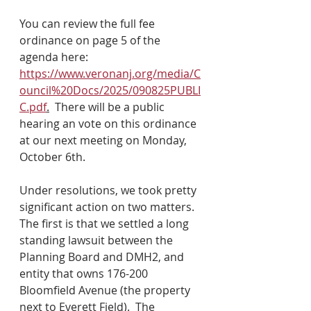
You can review the full fee 
ordinance on page 5 of the 
agenda here: 
https://www.veronanj.org/media/C
ouncil%20Docs/2025/090825PUBLI
C.pdf
.
  There will be a public 
hearing an vote on this ordinance 
at our next meeting on Monday, 
October 6th.  
Under resolutions, we took pretty 
significant action on two matters.  
The first is that we settled a long 
standing lawsuit between the 
Planning Board and DMH2, and 
entity that owns 176-200 
Bloomfield Avenue (the property 
next to Everett Field).  The 