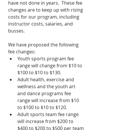
have not done in years.  These fee 
changes are to keep up with rising 
costs for our program, including 
instructor costs, salaries, and 
busses.
We have proposed the following 
fee changes: 
Youth sports program fee 
range will change from $10 to 
$100 to $10 to $130.
Adult health, exercise and 
wellness and the youth art 
and dance programs fee 
range will increase from $10 
to $100 to $10 to $120.
Adult sports team fee range 
will increase from $200 to 
$400 to $200 to $500 per team