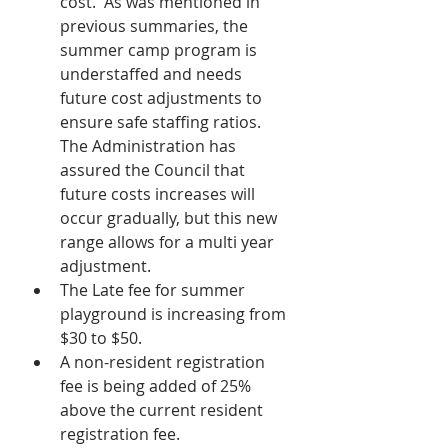
cost.  As was mentioned in 
previous summaries, the 
summer camp program is 
understaffed and needs 
future cost adjustments to 
ensure safe staffing ratios.  
The Administration has 
assured the Council that 
future costs increases will 
occur gradually, but this new 
range allows for a multi year 
adjustment.
The Late fee for summer 
playground is increasing from 
$30 to $50.
A non-resident registration 
fee is being added of 25% 
above the current resident 
registration fee.