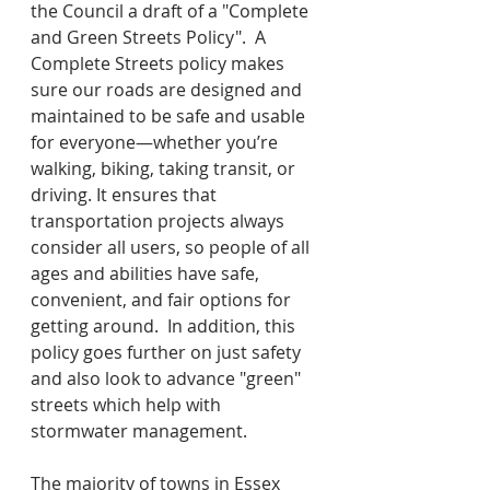
the Council a draft of a "Complete 
and Green Streets Policy".  A 
Complete Streets policy makes 
sure our roads are designed and 
maintained to be safe and usable 
for everyone—whether you’re 
walking, biking, taking transit, or 
driving. It ensures that 
transportation projects always 
consider all users, so people of all 
ages and abilities have safe, 
convenient, and fair options for 
getting around.  In addition, this 
policy goes further on just safety 
and also look to advance "green" 
streets which help with 
stormwater management.
The majority of towns in Essex 