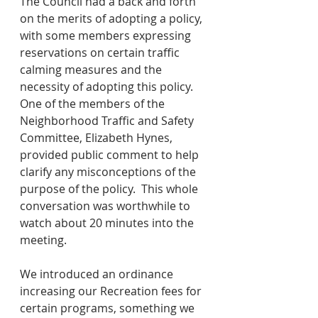
The Council had a back and forth 
on the merits of adopting a policy, 
with some members expressing 
reservations on certain traffic 
calming measures and the 
necessity of adopting this policy.  
One of the members of the 
Neighborhood Traffic and Safety 
Committee, Elizabeth Hynes, 
provided public comment to help 
clarify any misconceptions of the 
purpose of the policy.  This whole 
conversation was worthwhile to 
watch about 20 minutes into the 
meeting.
We introduced an ordinance 
increasing our Recreation fees for 
certain programs, something we 