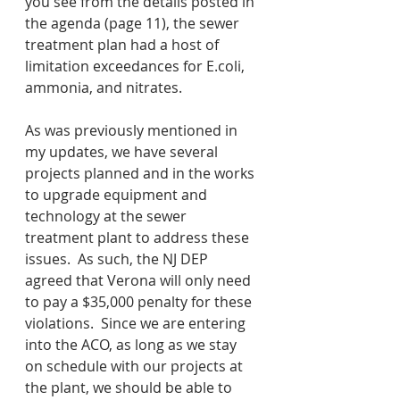
you see from the details posted in 
the agenda (page 11), the sewer 
treatment plan had a host of 
limitation exceedances for E.coli, 
ammonia, and nitrates.  
As was previously mentioned in 
my updates, we have several 
projects planned and in the works 
to upgrade equipment and 
technology at the sewer 
treatment plant to address these 
issues.  As such, the NJ DEP 
agreed that Verona will only need 
to pay a $35,000 penalty for these 
violations.  Since we are entering 
into the ACO, as long as we stay 
on schedule with our projects at 
the plant, we should be able to 