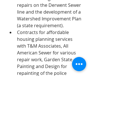
repairs on the Derwent Sewer 
line and the development of a 
Watershed Improvement Plan 
(a state requirement).
Contracts for affordable 
housing planning services 
with T&M Associates, All 
American Sewer for various 
repair work, Garden State 
Painting and Design for 
repainting of the police 
station, Gracie & Harrigan 
Consulting Foresters for 
planning work for the Shade 
Tree Commission (also 
required). 
Removal of a extraordinary 
tree on Oakridge.  