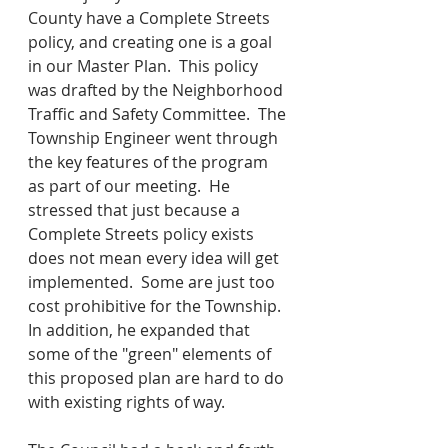
County have a Complete Streets 
policy, and creating one is a goal 
in our Master Plan.  This policy 
was drafted by the Neighborhood 
Traffic and Safety Committee.  The 
Township Engineer went through 
the key features of the program 
as part of our meeting.  He 
stressed that just because a 
Complete Streets policy exists 
does not mean every idea will get 
implemented.  Some are just too 
cost prohibitive for the Township.  
In addition, he expanded that 
some of the "green" elements of 
this proposed plan are hard to do 
with existing rights of way.  