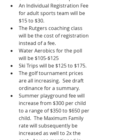
An Individual Registration Fee 
for adult sports team will be 
$15 to $30.
The Rutgers coaching class 
will be the cost of registration 
instead of a fee.
Water Aerobics for the poll 
will be $105-$125
Ski Trips will be $125 to $175.
The golf tournament prices 
are all increasing.  See draft 
ordinance for a summary.
Summer playground fee will 
increase from $300 per child 
to a range of $350 to $650 per 
child.  The Maximum Family 
rate will subsequently be 
increased as well to 2x the 