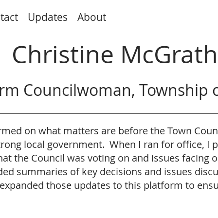
tact
Updates
About
Christine McGrath
rm Councilwoman, Township o
formed on what matters are before the Town Cou
strong local government. When I ran for office, I
t the Council was voting on and issues facing 
vided summaries of key decisions and issues disc
expanded those updates to this platform to ens