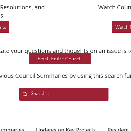
Resolutions, and
Watch Counc
s:
nts
Watch 
te your questions and thoughts on an issue is t
Email Entire Council
vious Council Summaries by using this search fu
Summaries
Updates on Key Projects
Resident