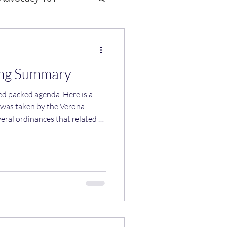
ing Summary
ed agenda. Here is a
 was taken by the Verona
ral ordinances that related to
ed to change our zoning to
e housing. The state
on these changes was March
d not vote in favor for a few
 th