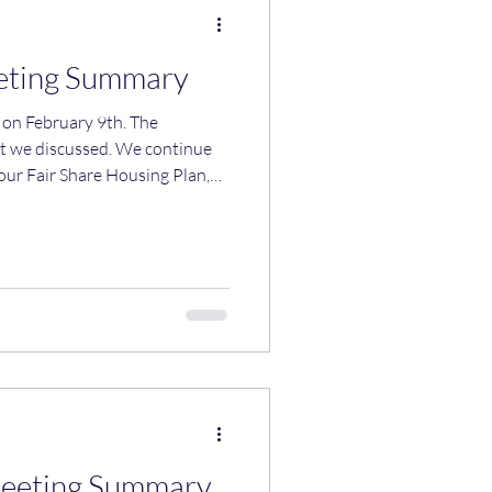
eting Summary
 February 9th. The
at we discussed. We continue
our Fair Share Housing Plan,
s to be adopted by mid-March.
 our meeting. We introduced
r the Town Center District.
able uses in the zone and
on of uses" clause that
Meeting Summary