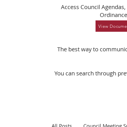
Access Council Agendas, 
Ordinance
View Docume
The best way to communica
You can search through pre
All Posts
Council Meeting 