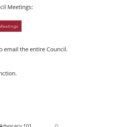
il Meetings:
Meetings
o email the entire Council.
nction.
 Advocacy 101