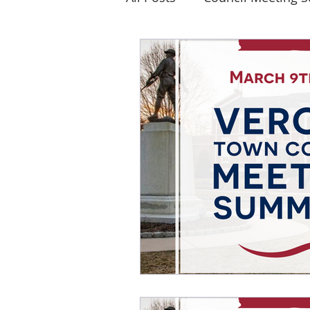
Elections