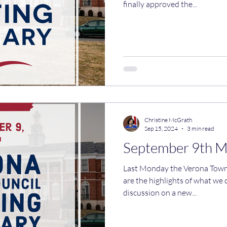
finally approved the...
Christine McGrath
Sep 15, 2024
3 min read
September 9th 
Last Monday the Verona Town Co
are the highlights of what we
discussion on a new...