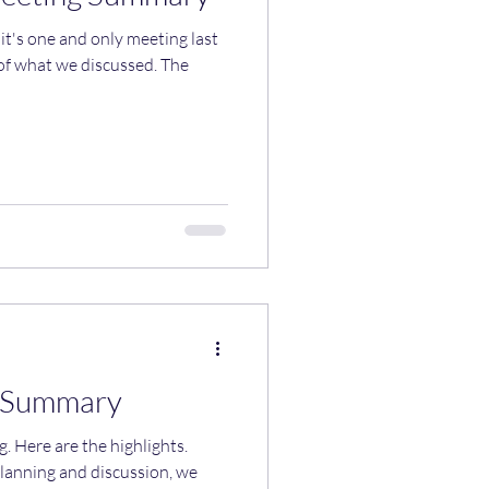
t's one and only meeting last
g Summary
hts.
lanning and discussion, we