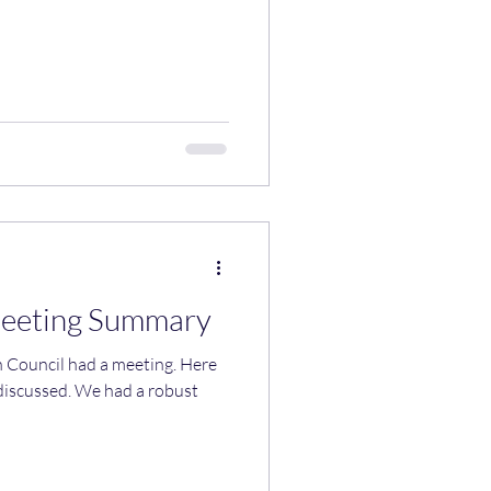
Meeting Summary
uncil had a meeting. Here
 discussed. We had a robust