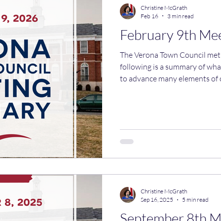
Christine McGrath
Feb 16
3 min read
February 9th Me
The Verona Town Council met on
following is a summary of wh
to advance many elements of 
which requires zoning change
Several actions were taken at
changes to our zoning code fo
This includes updating accept
removing the "equal distributi
currently exists. That will allo
Christine McGrath
Sep 16, 2025
5 min read
September 8th 