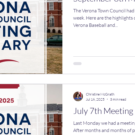
The Verona Town Council had i
week. Here are the highlights of what we discussed. The
Verona Baseball and...
Christine McGrath
Jul 16, 2025
3 min read
July 7th Meetin
Last Monday we had a meeting. Here are the highlig
After months and months of p