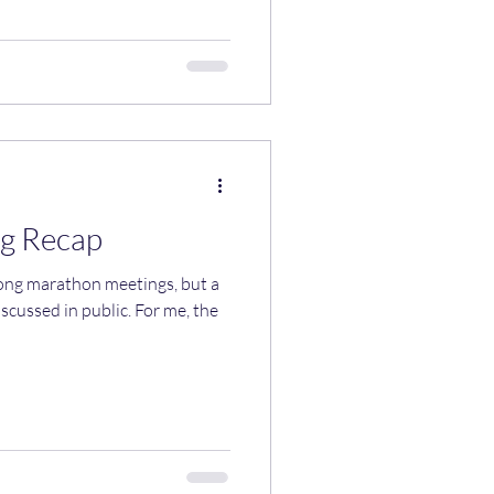
g Recap
long marathon meetings, but a
scussed in public. For me, the