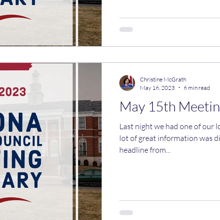
Christine McGrath
May 16, 2023
6 min read
May 15th Meetin
Last night we had one of our 
lot of great information was di
headline from...