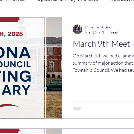
Christine McGrath
Mar 16
3 min read
March 9th Meet
On March 9th we had a jammed pack
summary of major action that
Township Council. We had seve
commitments that were requir
ensure that Verona builds affordabl
deadline to complete action 
15th. All the ordinances and resolutions passed, but
Councilwoman Holland and I di
items. We both voted against