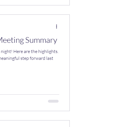
Meeting Summary
highlights.
meaningful step forward last