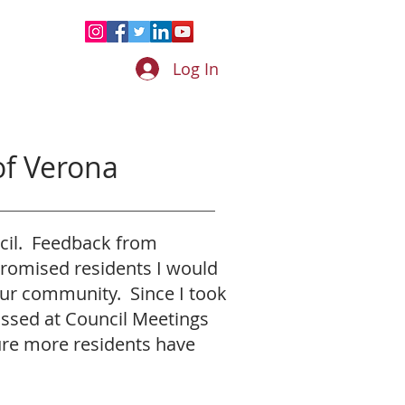
Log In
f Verona
ncil. Feedback from
 promised residents I would
our community. Since I took
ussed at Council Meetings
ure more residents have