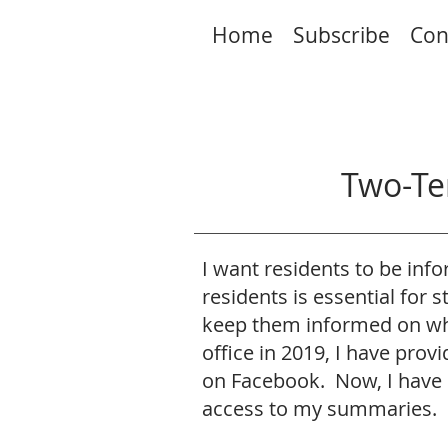
Home
Subscribe
Con
Two-Te
I want residents to be in
residents is essential for 
keep them informed on wha
office in 2019, I have pro
on Facebook. Now, I have 
access to my summaries.