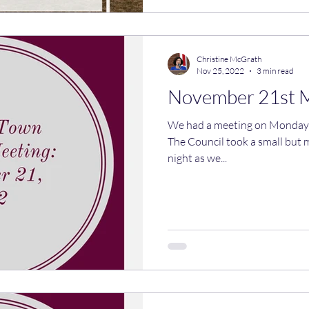
Christine McGrath
Nov 25, 2022
3 min read
November 21st 
We had a meeting on Monday night! Here are the 
The Council took a small but 
night as we...