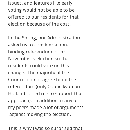
issues, and features like early 
voting would not be able to be 
offered to our residents for that 
election because of the cost.  
In the Spring, our Administration 
asked us to consider a non-
binding referendum in this 
November's election so that 
residents could vote on this 
change.  The majority of the 
Council did not agree to do the 
referendum (only Councilwoman 
Holland joined me to support that 
approach).  In addition, many of 
my peers made a lot of arguments 
 against moving the election.
This is why I was so surprised that 