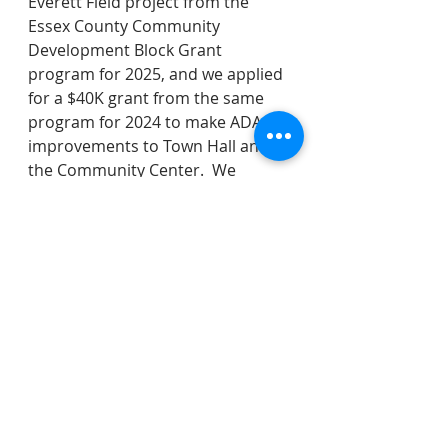
Everett Field project from the 
Essex County Community 
Development Block Grant 
program for 2025, and we applied 
for a $40K grant from the same 
program for 2024 to make ADA 
improvements to Town Hall and 
the Community Center.  We 
affirmed the Township Manager's 
appointment of Detective Joel 
Martin as the Office of Emergency 
Management coordinator for a 
three year term.  As a manor of 
transparency - note that Mayor 
Tamburro is a Deputy 
Management Emergency 
Coordinator, putting him in the 
unusual position for a Council 
member of being a subordinate to 