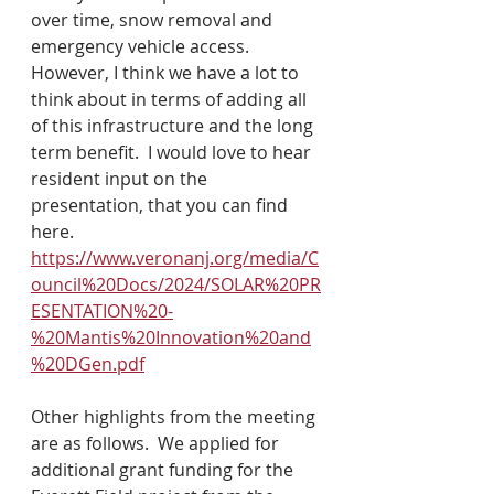
over time, snow removal and 
emergency vehicle access.  
However, I think we have a lot to 
think about in terms of adding all 
of this infrastructure and the long 
term benefit.  I would love to hear 
resident input on the 
presentation, that you can find 
here. 
https://www.veronanj.org/media/C
ouncil%20Docs/2024/SOLAR%20PR
ESENTATION%20-
%20Mantis%20Innovation%20and
%20DGen.pdf
Other highlights from the meeting 
are as follows.  We applied for 
additional grant funding for the 