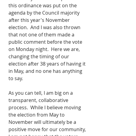
this ordinance was put on the 
agenda by the Council majority 
after this year's November 
election.  And I was also thrown 
that not one of them made a 
public comment before the vote 
on Monday night.  Here we are, 
changing the timing of our 
election after 38 years of having it 
in May, and no one has anything 
to say.  
As you can tell, I am big on a 
transparent, collaborative 
process.  While I believe moving 
the election from May to 
November will ultimately be a 
positive move for our community, 