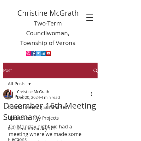
Christine McGrath
Two-Term
Councilwoman,
Township of Verona
Post
All Posts
Christine McGrath
All Posts
Dec 20, 2024
4 min read
December 16th Meeting
Council Meeting Summaries
Summary
Updates on Key Projects
On Monday night we had a 
Resident Advocacy 101
meeting where we made some 
Elections