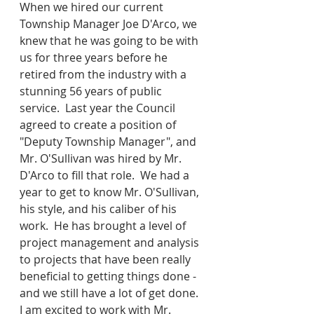
When we hired our current 
Township Manager Joe D'Arco, we 
knew that he was going to be with 
us for three years before he 
retired from the industry with a 
stunning 56 years of public 
service.  Last year the Council 
agreed to create a position of 
"Deputy Township Manager", and 
Mr. O'Sullivan was hired by Mr. 
D'Arco to fill that role.  We had a 
year to get to know Mr. O'Sullivan, 
his style, and his caliber of his 
work.  He has brought a level of 
project management and analysis 
to projects that have been really 
beneficial to getting things done - 
and we still have a lot of get done.  
I am excited to work with Mr. 