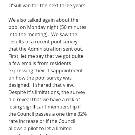
O'Sullivan for the next three years.
We also talked again about the 
pool on Monday night (50 minutes 
into the meeting).  We saw the 
results of a recent pool survey 
that the Administration sent out.  
First, let me say that we got quite 
a few emails from residents 
expressing their disappointment 
on how the pool survey was 
designed.  I shared that view.  
Despite it's limitations, the survey 
did reveal that we have a risk of 
losing significant membership if 
the Council passes a one time 32% 
rate increase or if the Council 
allows a pilot to let a limited 