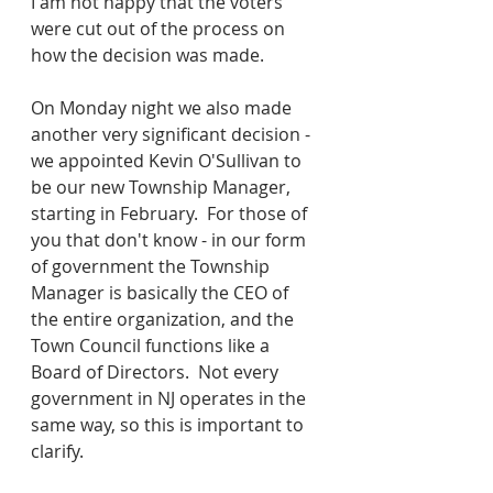
I am not happy that the voters 
were cut out of the process on 
how the decision was made.
On Monday night we also made 
another very significant decision - 
we appointed Kevin O'Sullivan to 
be our new Township Manager, 
starting in February.  For those of 
you that don't know - in our form 
of government the Township 
Manager is basically the CEO of 
the entire organization, and the 
Town Council functions like a 
Board of Directors.  Not every 
government in NJ operates in the 
same way, so this is important to 
clarify.