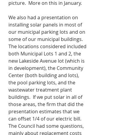
picture.  More on this in January.
We also had a presentation on 
installing solar panels in most of 
our municipal parking lots and on 
some of our municipal buildings.  
The locations considered included 
both Municipal Lots 1 and 2, the 
new Lakeside Avenue lot (which is 
in development), the Community 
Center (both building and lots), 
the pool parking lots, and the 
wastewater treatment plant 
buildings.  If we put solar in all of 
those areas, the firm that did the 
presentation estimates that we 
can offset 1/4 of our electric bill.  
The Council had some questions, 
mainly about replacement costs 