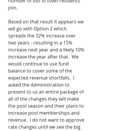
number of out of town residents 
join.
Based on that result it appears we 
will go with Option 2 which 
spreads the 32% increase over 
two years - resulting in a 15% 
increase next year and a likely 10% 
increase the year after that.  We 
would continue to use fund 
balance to cover some of the 
expected revenue shortfalls.  I 
asked the Administration to 
present to us an entire package of 
all of the changes they will make 
the pool season and their plans to 
increase pool memberships and 
revenue.  I do not want to approve 
rate changes until we see the big 