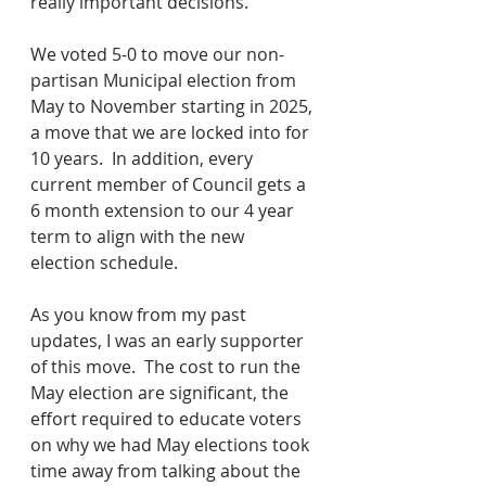
really important decisions.  
We voted 5-0 to move our non-
partisan Municipal election from 
May to November starting in 2025, 
a move that we are locked into for 
10 years.  In addition, every 
current member of Council gets a 
6 month extension to our 4 year 
term to align with the new 
election schedule.
As you know from my past 
updates, I was an early supporter 
of this move.  The cost to run the 
May election are significant, the 
effort required to educate voters 
on why we had May elections took 
time away from talking about the 