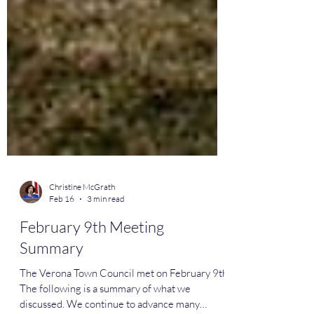
Christine McGrath
Feb 16
3 min read
February 9th Meeting
Summary
The Verona Town Council met on February 9th.