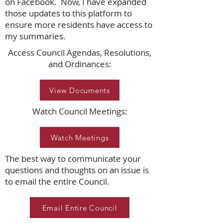
on Facebook. Now, I have expanded
those updates to this platform to
ensure more residents have access to
my summaries.
Access Council Agendas, Resolutions,
and Ordinances:
View Documents
Watch Council Meetings:
Watch Meetings
The best way to communicate your
questions and thoughts on an issue is
to email the entire Council.
Email Entire Council