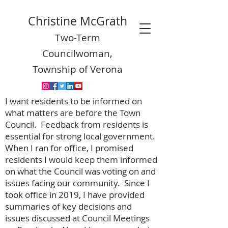
Christine McGrath
Two-Term
Councilwoman,
Township of Verona
I want residents to be informed on
what matters are before the Town
Council. Feedback from residents is
essential for strong local government.
When I ran for office, I promised
residents I would keep them informed
on what the Council was voting on and
issues facing our community. Since I
took office in 2019, I have provided
summaries of key decisions and
issues discussed at Council Meetings