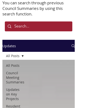
You can search through previous
Council Summaries by using this
search function.
Updates
All Posts
All Posts
Council
Meeting
Summaries
Updates
on Key
Projects
Resident