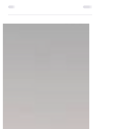
The following is a summary of what we
discussed. We continue to advance many
elements of our Fair Share Housing Plan, which
requires zoning changes to be adopted by mid-
March. Several actions were taken at our
meeting. We introduced changes to our zoning
code for the Town Center District. This
includes updating acceptable uses in the zone
and removing the "equal distribution of uses"
clause that currently exists. That will allo