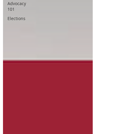
Advocacy
101
Elections