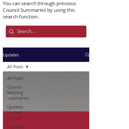
You can search through previous
Council Summaries by using this
search function.
Updates
All Posts
All Posts
Council
Meeting
Summaries
Updates
on Key
Projects
Resident