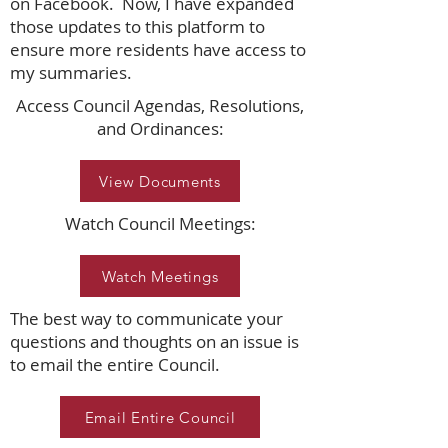
on Facebook. Now, I have expanded
those updates to this platform to
ensure more residents have access to
my summaries.
Access Council Agendas, Resolutions,
and Ordinances:
View Documents
Watch Council Meetings:
Watch Meetings
The best way to communicate your
questions and thoughts on an issue is
to email the entire Council.
Email Entire Council