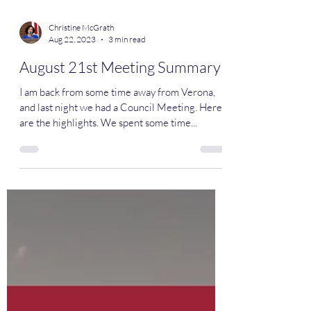
Christine McGrath
Aug 22, 2023
3 min read
August 21st Meeting Summary
I am back from some time away from Verona,
and last night we had a Council Meeting. Here
are the highlights. We spent some time...