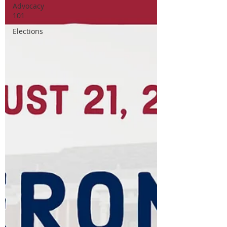
Advocacy
101
Elections