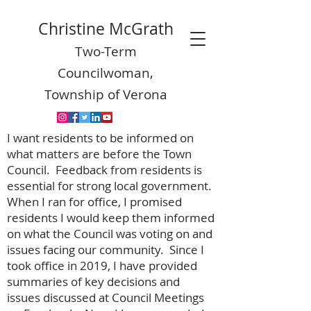
Christine McGrath
Two-Term
Councilwoman,
Township of Verona
I want residents to be informed on
what matters are before the Town
Council. Feedback from residents is
essential for strong local government.
When I ran for office, I promised
residents I would keep them informed
on what the Council was voting on and
issues facing our community. Since I
took office in 2019, I have provided
summaries of key decisions and
issues discussed at Council Meetings