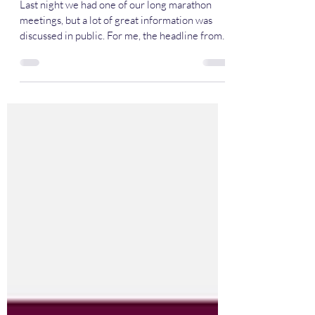
May 15th Meeting Recap
Last night we had one of our long marathon
meetings, but a lot of great information was
discussed in public. For me, the headline from...