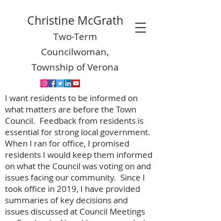
Christine McGrath
Two-Term
Councilwoman,
Township of Verona
I want residents to be informed on
what matters are before the Town
Council. Feedback from residents is
essential for strong local government.
When I ran for office, I promised
residents I would keep them informed
on what the Council was voting on and
issues facing our community. Since I
took office in 2019, I have provided
summaries of key decisions and
issues discussed at Council Meetings