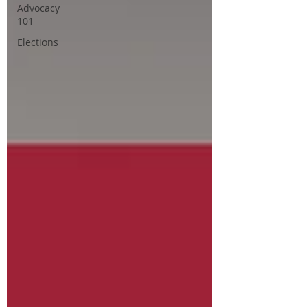
Advocacy
101
Elections