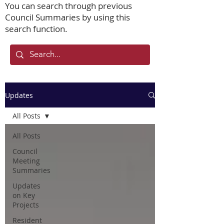
You can search through previous
Council Summaries by using this
search function.
Updates
All Posts
All Posts
Council
Meeting
Summaries
Updates
on Key
Projects
Resident