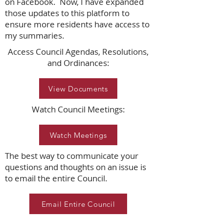
on Facebook. Now, I have expanded
those updates to this platform to
ensure more residents have access to
my summaries.
Access Council Agendas, Resolutions,
and Ordinances:
View Documents
Watch Council Meetings:
Watch Meetings
The best way to communicate your
questions and thoughts on an issue is
to email the entire Council.
Email Entire Council