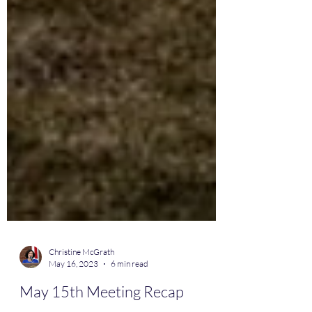
Christine McGrath
May 16, 2023
6 min read